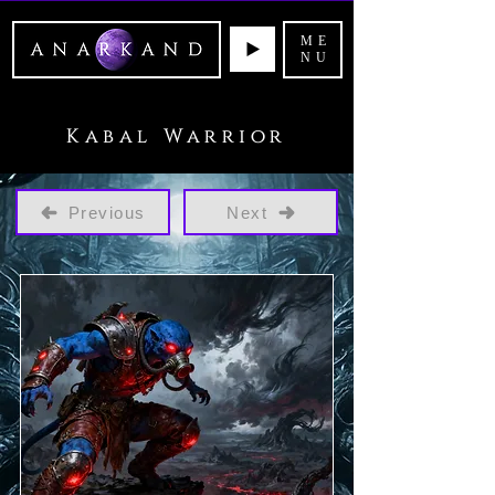
ME
NU
Kabal Warrior
Previous
Next