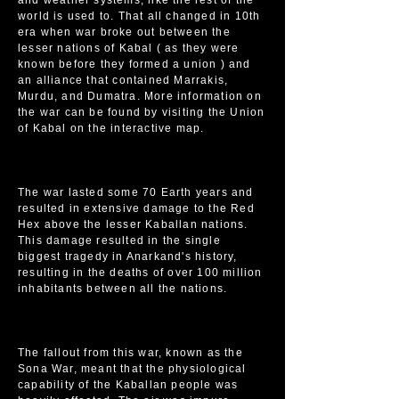
and weather systems, like the rest of the
world is used to. That all changed in 10th
era when war broke out between the
lesser nations of Kabal ( as they were
known before they formed a union ) and
an alliance that contained Marrakis,
Murdu, and Dumatra. More information on
the war can be found by visiting the Union
of Kabal on the interactive map.
The war lasted some 70 Earth years and
resulted in extensive damage to the Red
Hex above the lesser Kaballan nations.
This damage resulted in the single
biggest tragedy in Anarkand's history,
resulting in the deaths of over 100 million
inhabitants between all the nations.
The fallout from this war, known as the
Sona War, meant that the physiological
capability of the Kaballan people was