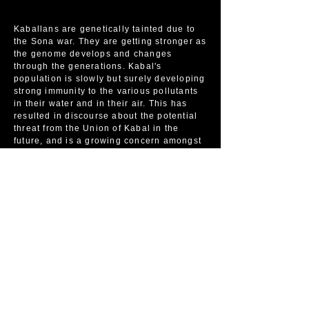
Kaballans are genetically tainted due to
the Sona war. They are getting stronger as
the genome develops and changes
through the generations. Kabal's
population is slowly but surely developing
strong immunity to the various pollutants
in their water and in their air. This has
resulted in discourse about the potential
threat from the Union of Kabal in the
future, and is a growing concern amongst
12e Alliance members.
Kaballans are very loyal to the mother and
father of the union. Very rarely do they
leave the area, although diplomats,
explorers, and other political leaders for
the country will travel outside. Many
Kaballans live in fear of the outside world
as they are, ironically, unsure that they
will survive the changes to cleaner air,
cleaner environments, cleaner water, and