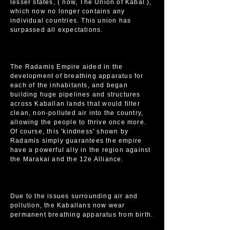
lesser states, ( now, The Union of Kabal ),
which now no longer contains any
individual countries. This union has
surpassed all expectations.
The Radamis Empire aided in the
development of breathing apparatus for
each of the inhabitants, and began
building huge pipelines and structures
across Kaballan lands that would filter
clean, non-polluted air into the country,
allowing the people to thrive once more.
Of course, this 'kindness' shown by
Radamis simply guarantees the empire
have a powerful ally in the region against
the Marakai and the 12e Alliance.
Due to the issues surrounding air and
pollution, the Kaballans now wear
permanent breathing apparatus from birth.