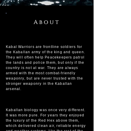
About
Kabal Warriors are frontline soldiers for
the Kaballan army of the king and queen.
They will often help Peacekeepers patrol
the lands and police them, but only if the
country is not at war. They are always
armed with the most combat-friendly
weaponry, but are never trusted with the
stronger weaponry in the Kaballan
arsenal.
Kaballan biology was once very different.
It was more pure. For years they enjoyed
the luxury of the Red Hex above them,
which delivered clean air, reliable energy