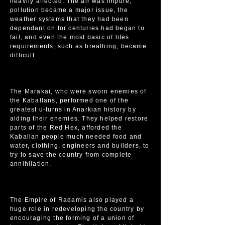
heavily affected. The air was impure,
pollution became a major issue, the
weather systems that they had been
dependant on for centuries had began to
fail, and even the most basic of lifes
requirements, such as breathing, became
difficult.
The Marakai, who were sworn enemies of
the Kaballans, performed one of the
greatest u-turns in Anarkian history by
aiding their enemies. They helped restore
parts of the Red Hex, afforded the
Kaballan people much needed food and
water, clothing, engineers and builders, to
try to save the country from complete
annihilation.
The Empire of Radamis also played a
huge role in redeveloping the country by
encouraging the forming of a union of