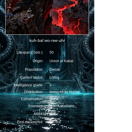
kuh-bal wo-ree-uhr
Lifespan ( Sols ):
50
Origin:
Union of Kabal
Population:
Dense
Current status:
Living
Intelligence grade:
3
Distribution:
Immured by region
Conservation:
None
Enemies:
Non-Kaballians
Allies:
None
First discovered:
6th era