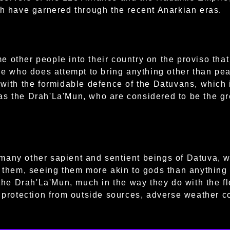
th have garnered through the recent Anarkian eras.
 other people into their country on the proviso that 
ne who does attempt to bring anything other than peac
 with the formidable defence of the Datuvans, which 
s the Drah'La'Mun, who are considered to be the gre
many other sapient and sentient beings of Datuva, 
f them, seeing them more akin to gods than anything
 the Drah'La'Mun, much in the way they do with the fl
f protection from outside sources, adverse weather c