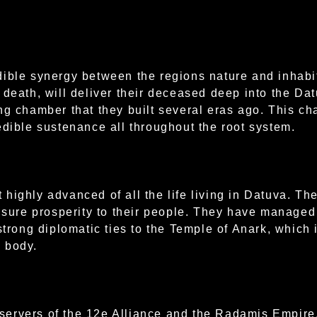
dible synergy between the regions nature and inhabi
 death, will deliver their deceased deep into the Dat
ng chamber that they built several eras ago. This c
edible sustenance all throughout the root system.
highly advanced of all the life living in Datuva. The
nsure prosperity to their people. They have managed 
strong diplomatic ties to the Temple of Anark, which 
 body.
ervers of the 12e Alliance and the Radamis Empire, 