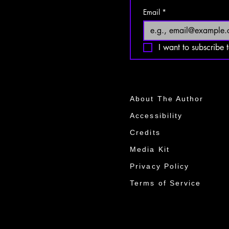
Email
*
I want to subscribe t
About The Author
Accessibility
Credits
Media Kit​​
Privacy Policy
Terms of Service