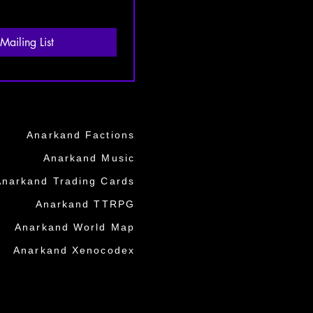
Mailing List
Anarkand Factions
Anarkand Music
Anarkand Trading Cards
Anarkand TTRPG
Anarkand World Map
Anarkand Xenocodex