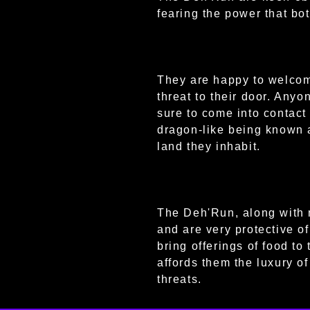
fearing the power that bo
They are happy to welcome
threat to their door. Anyo
sure to come into contact
dragon-like being known a
land they inhabit.
The Deh'Run, along with 
and are very protective o
bring offerings of food to
affords them the luxury o
threats.