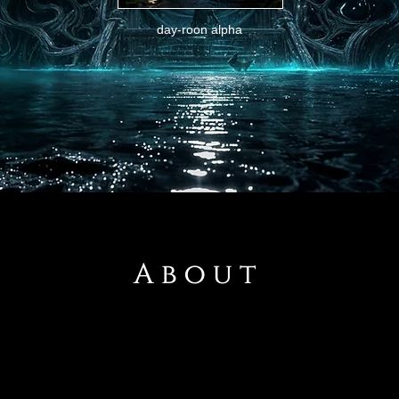
day-roon alpha
About