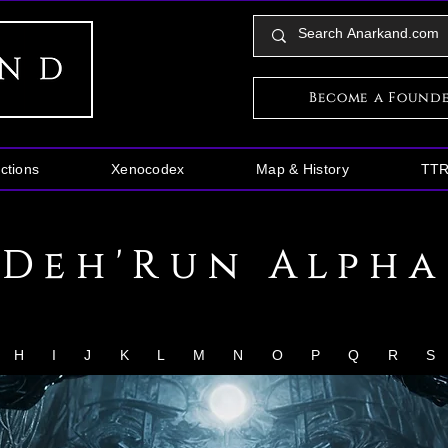
Become a Found
ctions
Xenocodex
Map & History
TT
Deh'Run Alpha
H
I
J
K
L
M
N
O
P
Q
R
S