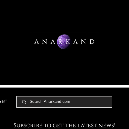
Subscribe to get the latest news!