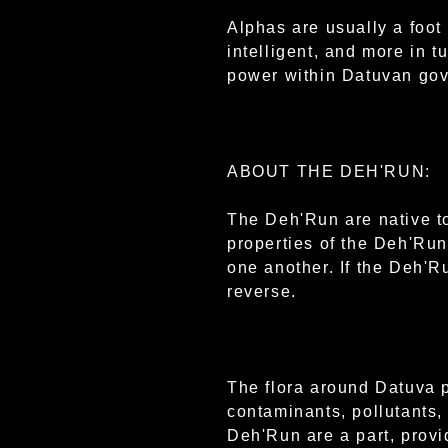
Alphas are usually a foot 
intelligent, and more in 
power within Datuvan go
ABOUT THE DEH'RUN:
The Deh'Run are native t
properties of the Deh'Run 
one another. If the Deh'Ru
reverse.
The flora around Datuva p
contaminants, pollutants,
Deh'Run are a part, provi