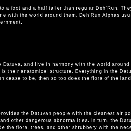
to a foot and a half taller than regular Deh'Run. The
tune with the world around them. Deh'Run Alphas usua
vernment,
o Datuva, and live in harmony with the world around
is their anatomical structure. Everything in the Datu
n cease to be, then so too does the flora of the land
rovides the Datuvan people with the cleanest air po
 and other dangerous abnormalities. In turn, the Dat
de the flora, trees, and other shrubbery with the nec