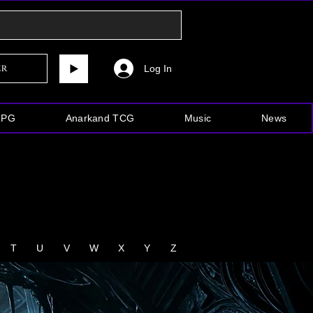
Log In
er
RPG
Anarkand TCG
Music
News
T
U
V
W
X
Y
Z