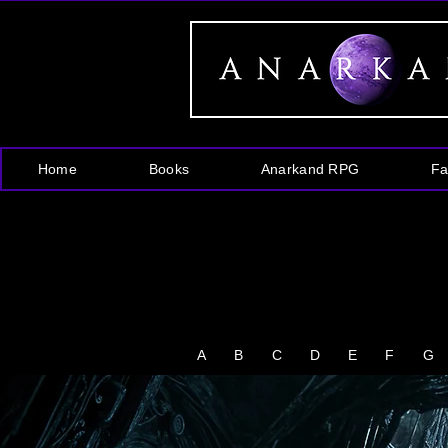
Home
Books
Anarkand RPG
Fa
A
B
C
D
E
F
G