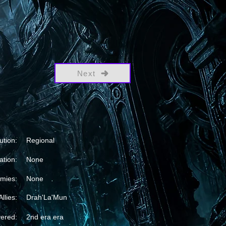
Next
ution:
Regional
ation:
None
mies:
None
Allies:
Drah'La'Mun
vered:
2nd era era