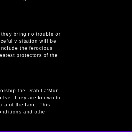
they bring no trouble or
eful visitation will be
include the ferocious
atest protectors of the
worship the Drah'La'Mun
 else. They are known to
ora of the land. This
onditions and other