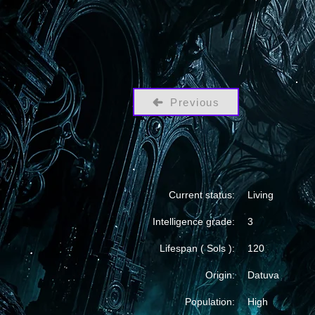
Previous
Current status:
Living
Intelligence grade:
3
Lifespan ( Sols ):
120
Origin:
Datuva
Population:
High