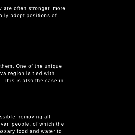
y are often stronger, more
lly adopt positions of
 them. One of the unique
va region is tied with
. This is also the case in
ssible, removing all
uvan people, of which the
essary food and water to