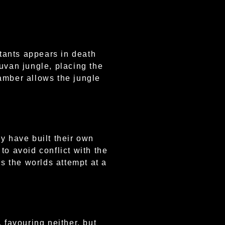
tants appears in death
uvan jungle, placing the
hamber allows the jungle
y have built their own
to avoid conflict with the
is the worlds attempt at a
favouring neither, but