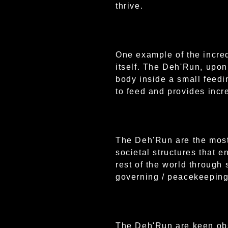
thrive.
One example of the incre
itself. The Deh'Run, upon
body inside a small feedi
to feed and provides incr
The Deh'Run are the most 
societal structures that e
rest of the world through 
governing / peacekeeping
The Deh'Run are keen obs