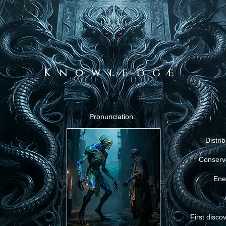
Knowledge
Pronunciation:
Distrib
Conserv
Ene
First disco