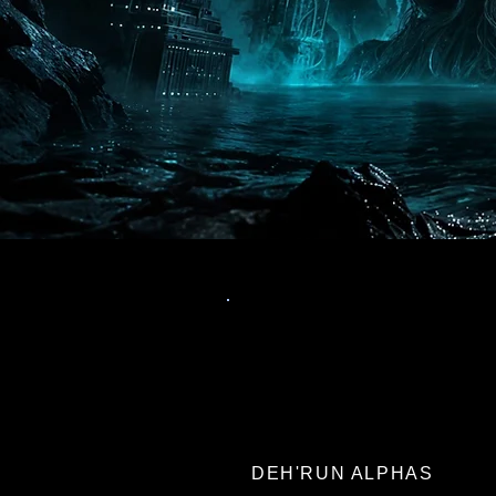
DEH'RUN ALPHAS