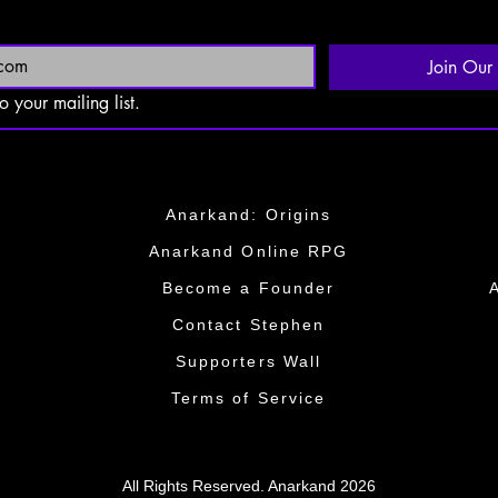
Join Our 
o your mailing list.
Anarkand: Origins
Anarkand Online RPG
​Become a Founder​
​​Contact Stephen
​​Supporters Wall​​
Terms of Service
All Rights Reserved. Anarkand 2026