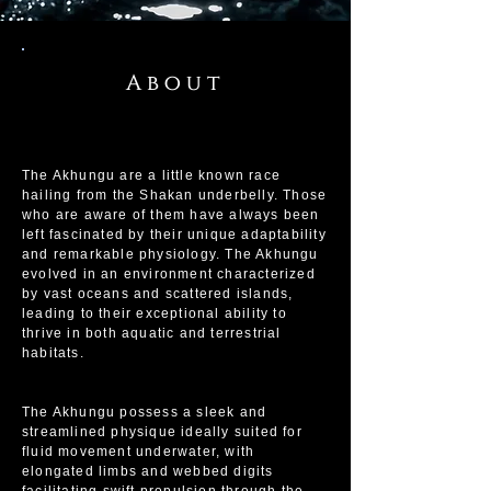
About
The Akhungu are a little known race
hailing from the Shakan underbelly. Those
who are aware of them have always been
left fascinated by their unique adaptability
and remarkable physiology. The Akhungu
evolved in an environment characterized
by vast oceans and scattered islands,
leading to their exceptional ability to
thrive in both aquatic and terrestrial
habitats.
The Akhungu possess a sleek and
streamlined physique ideally suited for
fluid movement underwater, with
elongated limbs and webbed digits