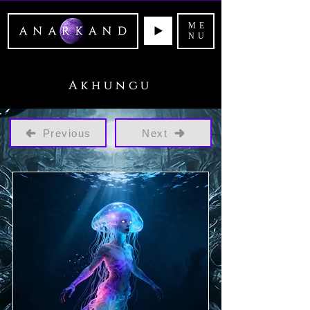
ME
NU
Akhungu
Previous
Next