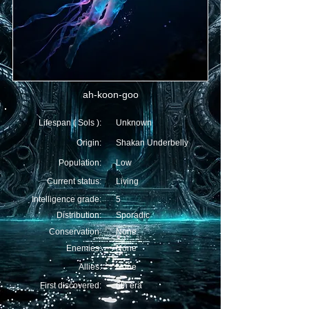
ah-koon-goo
Lifespan ( Sols ):
Unknown
Origin:
Shakan Underbelly
Population:
Low
Current status:
Living
Intelligence grade:
5
Distribution:
Sporadic
Conservation:
None
Enemies:
None
Allies:
None
First discovered:
6th era