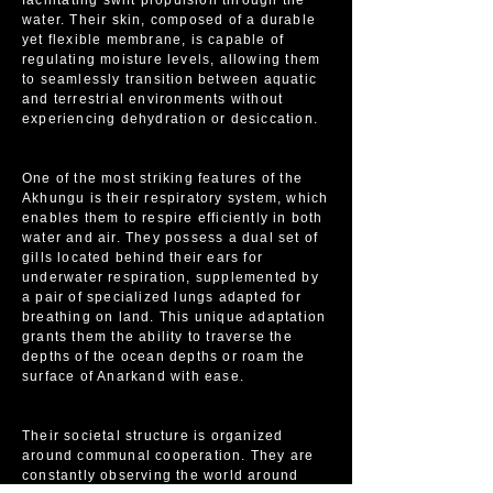
facilitating swift propulsion through the
water. Their skin, composed of a durable
yet flexible membrane, is capable of
regulating moisture levels, allowing them
to seamlessly transition between aquatic
and terrestrial environments without
experiencing dehydration or desiccation.
One of the most striking features of the
Akhungu is their respiratory system, which
enables them to respire efficiently in both
water and air. They possess a dual set of
gills located behind their ears for
underwater respiration, supplemented by
a pair of specialized lungs adapted for
breathing on land. This unique adaptation
grants them the ability to traverse the
depths of the ocean depths or roam the
surface of Anarkand with ease.
Their societal structure is organized
around communal cooperation. They are
constantly observing the world around