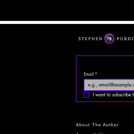
Email
*
I want to subscribe t
About The Author