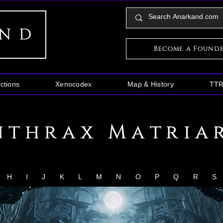
Become a Found
ctions
Xenocodex
Map & History
TT
nthrax Matria
H
I
J
K
L
M
N
O
P
Q
R
S