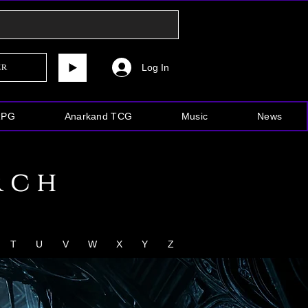
Log In
er
RPG
Anarkand TCG
Music
News
rch
T
U
V
W
X
Y
Z