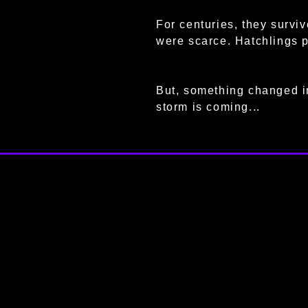
For centuries, they survi
were scarce. Hatchlings 
But, something changed in
storm is coming...