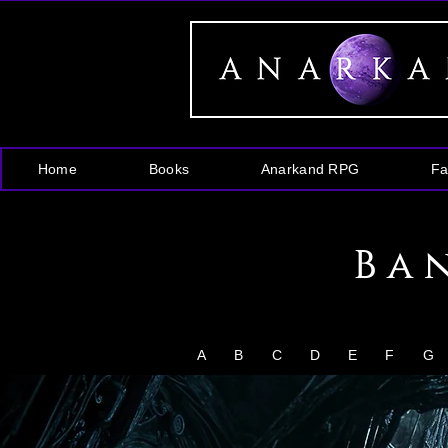
Home
Books
Anarkand RPG
Fa
Ba
A
B
C
D
E
F
G