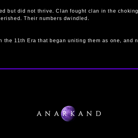
ved but did not thrive. Clan fought clan in the choki
perished. Their numbers dwindled.
 the 11th Era that began uniting them as one, and n