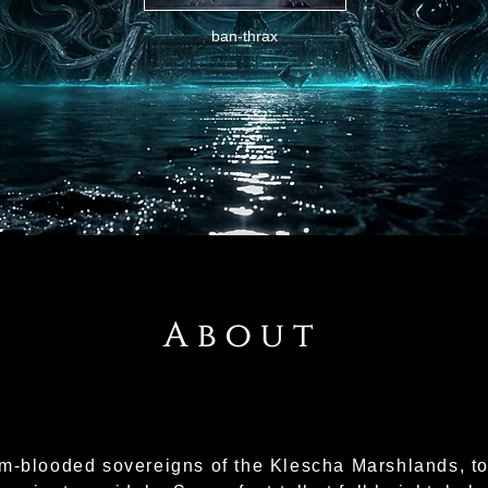
ban-thrax
About
m-blooded sovereigns of the Klescha Marshlands, to