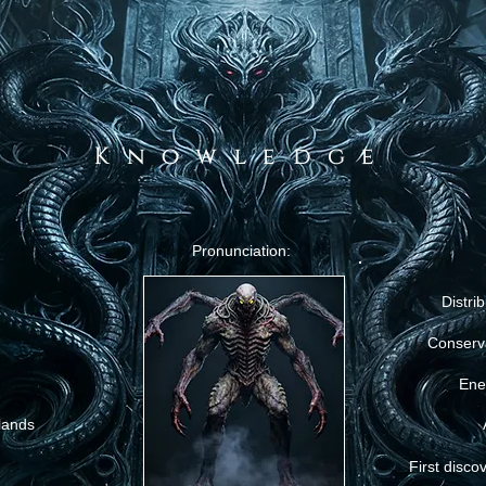
Knowledge
Pronunciation:
Distrib
Conserv
Ene
lands
First disco