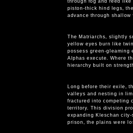
through fog and reed like
piston-thick hind legs, t
advance through shallow w
The Matriarchs, slightly s
yellow eyes burn like twin
possess green-gleaming ey
Alphas execute. Where the
hierarchy built on strengt
Long before their exile, 
valleys and nesting in li
fractured into competing 
territory. This division 
expanding Kleschan city-
prison, the plains were l