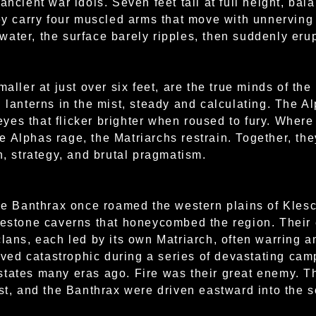
 ancient war idols. Seven feet tall at full height, b
hey carry four muscled arms that move with unnervin
ater, the surface barely ripples, then suddenly erup
maller at just over six feet, are the true minds of th
 lanterns in the mist, steady and calculating. The A
es that flicker brighter when roused to fury. Where 
 Alphas rage, the Matriarchs restrain. Together, th
h, strategy, and brutal pragmatism.
the Banthrax once roamed the western plains of Klesc
mestone caverns that honeycombed the region. Their 
clans, each led by its own Matriarch, often warring 
proved catastrophic during a series of devastating c
states many eras ago. Fire was their great enemy.
ost, and the Banthrax were driven eastward into the 