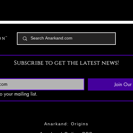
Subscribe to get the latest news!
Join Our 
o your mailing list.
Anarkand: Origins