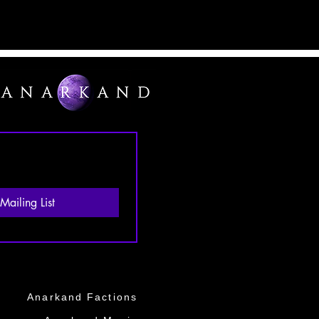
Mailing List
Anarkand Factions