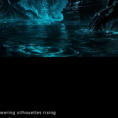
wering silhouettes rising