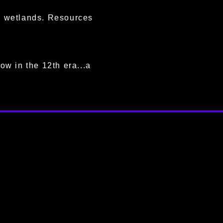
ng wetlands. Resources
ow in the 12th era...a