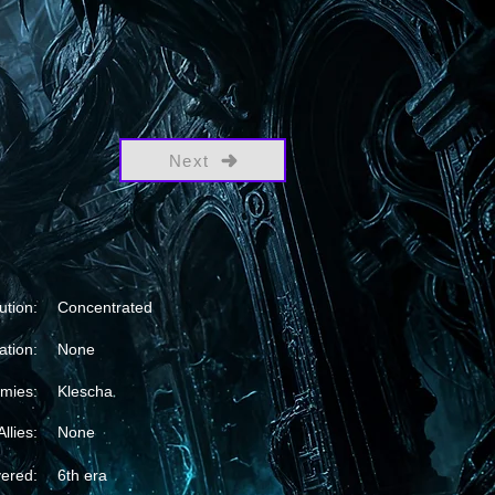
Next
ution:
Concentrated
ation:
None
mies:
Klescha
Allies:
None
vered:
6th era