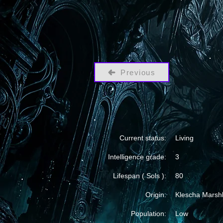
Previous
Current status:
Living
Intelligence grade:
3
Lifespan ( Sols ):
80
Origin:
Klescha Marsh
Population:
Low