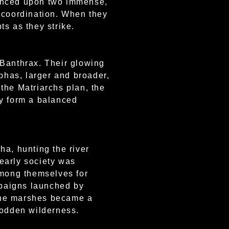
alanced upon two immense,
g coordination. When they
ts as they strike.
e Banthrax. Their glowing
lphas, larger and broader,
the Matriarchs plan, the
ey form a balanced
ha, hunting the river
early society was
among themselves for
ampaigns launched by
 The marshes became a
sodden wilderness.