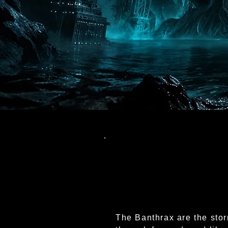
The Banthrax are the stor