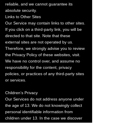
reliable, and we cannot guarantee its 
absolute security.
Links to Other Sites
Our Service may contain links to other sites. 
If you click on a third-party link, you will be 
directed to that site. Note that these 
external sites are not operated by us. 
Therefore, we strongly advise you to review 
the Privacy Policy of these websites, visit. 
We have no control over, and assume no 
responsibility for the content, privacy 
policies, or practices of any third-party sites 
or services.
Children’s Privacy
Our Services do not address anyone under 
the age of 13. We do not knowingly collect 
personal identifiable information from 
children under 13. In the case we discover 
that a child under 13 has provided us with 