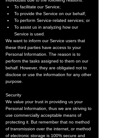
individuals due to the following reasons:
To facilitate our Service;
To provide the Service on our behalf;
To perform Service-related services; or
To assist us in analyzing how our 
Service is used.
We want to inform our Service users that 
these third parties have access to your 
Personal Information. The reason is to 
perform the tasks assigned to them on our 
behalf. However, they are obligated not to 
disclose or use the information for any other 
purpose.
Security
We value your trust in providing us your 
Personal Information, thus we are striving to 
use commercially acceptable means of 
protecting it. But remember that no method 
of transmission over the internet, or method 
of electronic storage is 100% secure and 