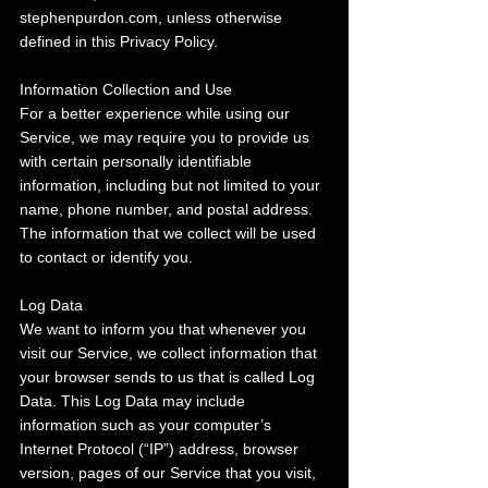
stephenpurdon.com, unless otherwise 
defined in this Privacy Policy.
Information Collection and Use
For a better experience while using our 
Service, we may require you to provide us 
with certain personally identifiable 
information, including but not limited to your 
name, phone number, and postal address. 
The information that we collect will be used 
to contact or identify you.
Log Data
We want to inform you that whenever you 
visit our Service, we collect information that 
your browser sends to us that is called Log 
Data. This Log Data may include 
information such as your computer’s 
Internet Protocol (“IP”) address, browser 
version, pages of our Service that you visit, 