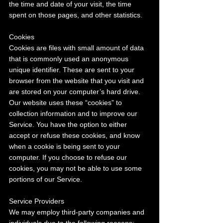
the time and date of your visit, the time 
spent on those pages, and other statistics.
Cookies
Cookies are files with small amount of data 
that is commonly used an anonymous 
unique identifier. These are sent to your 
browser from the website that you visit and 
are stored on your computer’s hard drive.
Our website uses these “cookies” to 
collection information and to improve our 
Service. You have the option to either 
accept or refuse these cookies, and know 
when a cookie is being sent to your 
computer. If you choose to refuse our 
cookies, you may not be able to use some 
portions of our Service.
Service Providers
We may employ third-party companies and 