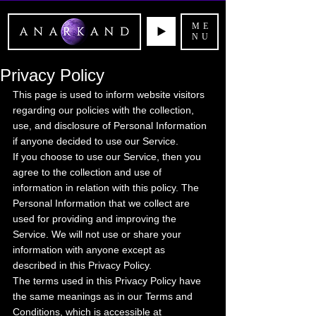
ME
NU
Privacy Policy
This page is used to inform website visitors 
regarding our policies with the collection, 
use, and disclosure of Personal Information 
if anyone decided to use our Service.
If you choose to use our Service, then you 
agree to the collection and use of 
information in relation with this policy. The 
Personal Information that we collect are 
used for providing and improving the 
Service. We will not use or share your 
information with anyone except as 
described in this Privacy Policy.
The terms used in this Privacy Policy have 
the same meanings as in our Terms and 
Conditions, which is accessible at 