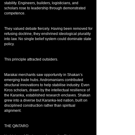
stability. Engineers, builders, logisticians, and
scholars rose to leadership through demonstrated
competence.
They valued debate fiercely. Having been removed for
refusing doctrine, they enshrined ideological plurality
into law. No single belief system could dominate state
policy.
This principle attracted outsiders.
Marakai merchants saw opportunity in Shakan’s
emerging trade hubs. Andromanians contributed
structural innovations to help stabilise industry. Even
Kiros scholars, drawn by the intellectual resilience of
the Karanka, established research enclaves. Shakan
grew into a diverse but Karanka-led nation, built on
disciplined construction rather than spiritual
alignment.
THE QINTARO