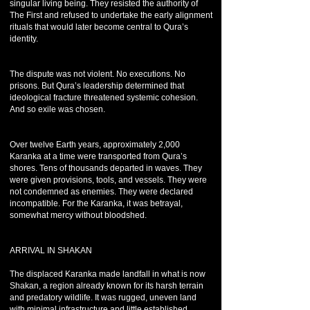
singular living being. They resisted the authority of
The First and refused to undertake the early alignment
rituals that would later become central to Qura’s
identity.
The dispute was not violent. No executions. No
prisons. But Qura’s leadership determined that
ideological fracture threatened systemic cohesion.
And so exile was chosen.
Over twelve Earth years, approximately 2,000
Karanka at a time were transported from Qura’s
shores. Tens of thousands departed in waves. They
were given provisions, tools, and vessels. They were
not condemned as enemies. They were declared
incompatible. For the Karanka, it was betrayal,
somewhat mercy without bloodshed.
ARRIVAL IN SHAKAN
The displaced Karanka made landfall in what is now
Shakan, a region already known for its harsh terrain
and predatory wildlife. It was rugged, uneven land
with minimal infrastructure and little established