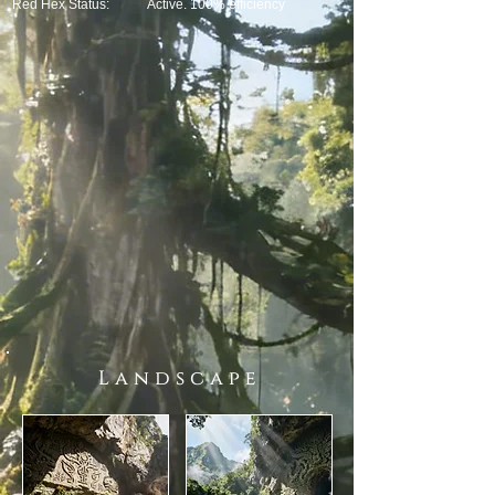
Red Hex Status:
Active. 100% efficiency
L a n d s c a p e