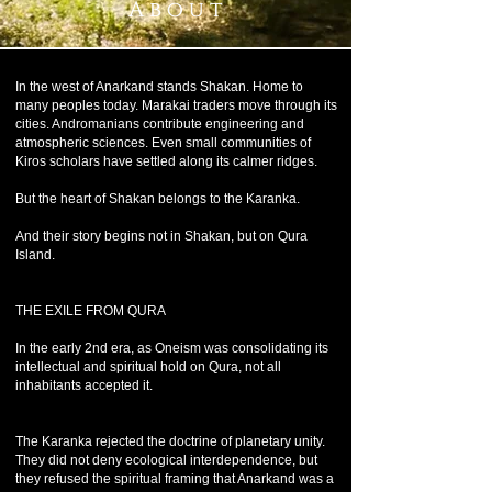
A b o u t
In the west of Anarkand stands Shakan. Home to
many peoples today. Marakai traders move through its
cities. Andromanians contribute engineering and
atmospheric sciences. Even small communities of
Kiros scholars have settled along its calmer ridges.
But the heart of Shakan belongs to the Karanka.
And their story begins not in Shakan, but on Qura
Island.
THE EXILE FROM QURA
In the early 2nd era, as Oneism was consolidating its
intellectual and spiritual hold on Qura, not all
inhabitants accepted it.
The Karanka rejected the doctrine of planetary unity.
They did not deny ecological interdependence, but
they refused the spiritual framing that Anarkand was a