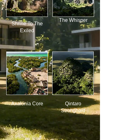
The Whisper
Shrine To The
Exiled
Axalonia Core
Qintaro
Stronghold