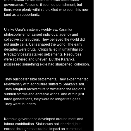
governance. To some, it seemed punishment, but
there were plenty within the exiled who seen this new
land as an opportunity.
Unlike Qura’s systemic worldview, Karanka
philosophy emphasised individual agency and
collective construction. They believed the world did
not guide cells. Cells shaped the world. The early
decades were brutal. Crops failed in unfamiliar soil.
Predatory beasts stalked settlements. Resources
were scattered and uneven. But the Karanka
possessed something exile had sharpened: cohesion.
They built defensible settlements. They experimented
relentlessly with agriculture suited to Shakan’s soil.
They adapted architecture to withstand the region’s
sudden storms and abrasive winds, and within just
three generations, they were no longer refugees;
They were founders.
Karanka governance developed around merit and
labour contribution. Status was not inherited, but
earned through measurable impact on communal