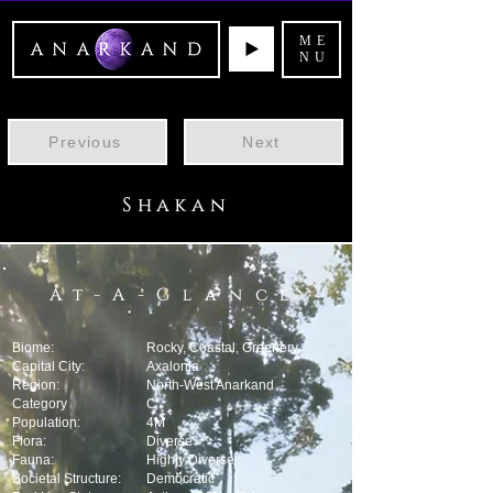
ME
NU
Previous
Next
Shakan
At-A-Glance
Biome:
Rocky, Coastal, Greenery
Capital City:
Axalonia
Region:
North-West Anarkand
Category
C
Population:
4M
Flora:
Diverse
Fauna:
Highly Diverse
Societal Structure:
Democratic