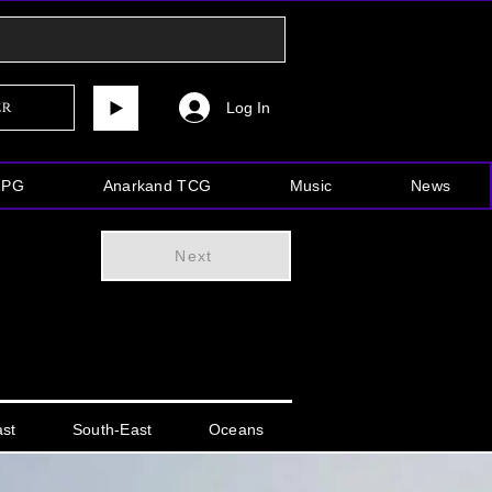
Log In
er
RPG
Anarkand TCG
Music
News
Next
ast
South-East
Oceans