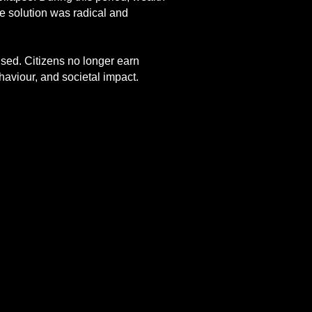
he solution was radical and
lised. Citizens no longer earn
haviour, and societal impact.