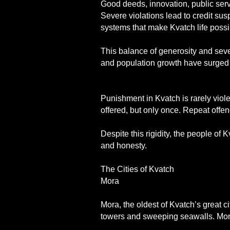
Good deeds, innovation, public servi
Severe violations lead to credit sus
systems that make Kvatch life possi
This balance of generosity and sev
and population growth have surged t
Punishment in Kvatch is rarely violen
offered, but only once. Repeat offen
Despite this rigidity, the people of
and honesty.
The Cities of Kvatch
Mora
Mora, the oldest of Kvatch’s great ci
towers and sweeping seawalls. Mora i