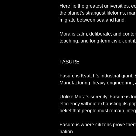
Here lie the greatest universities, 
the planet’s strangest lifeforms, ma
migrate between sea and land.
Mora is calm, deliberate, and contem
teaching, and long-term civic contri
FASURE
Fasure is Kvatch’s industrial giant.
Manufacturing, heavy engineering, a
Unlike Mora’s serenity, Fasure is lo
efficiency without exhausting its p
belief that people must remain integ
Fasure is where citizens prove the
nation.