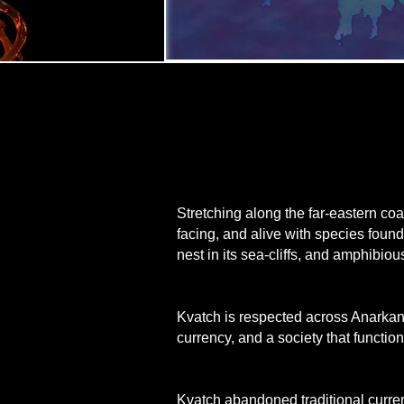
Stretching along the far-eastern coa
facing, and alive with species foun
nest in its sea-cliffs, and amphibiou
Kvatch is respected across Anarkand 
currency, and a society that function
Kvatch abandoned traditional currenc