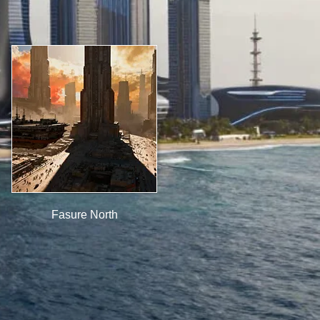
Fasure North