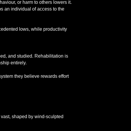
aviour, or harm to others lowers it.
s an individual of access to the
edented lows, while productivity
ded, and studied. Rehabilitation is
ship entirely.
 system they believe rewards effort
but vast, shaped by wind-sculpted