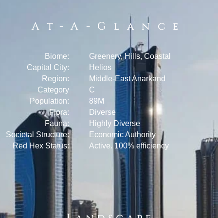
At-A-Glance
Biome:
Greenery, Hills, Coastal
Capital City:
Helios
Region:
Middle-East Anarkand
Category
C
Population:
89M
Flora:
Diverse
Fauna:
Highly Diverse
Societal Structure:
Economic Authority
Red Hex Status:
Active. 100% efficiency