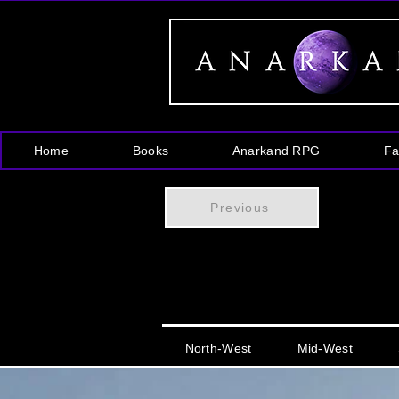
Home
Books
Anarkand RPG
Fa
Previous
North-West
Mid-West