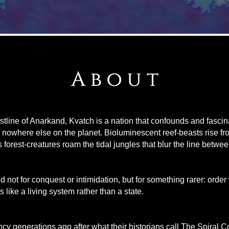
A b o u t
stline of Anarkand, Kvatch is a nation that confounds and fascinat
d nowhere else on the planet. Bioluminescent reef-beasts rise fr
s forest-creatures roam the tidal jungles that blur the line betwe
not for conquest or intimidation, but for something rarer: order
s like a living system rather than a state.
y generations ago after what their historians call The Spiral Co