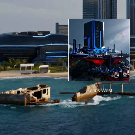
Helios West