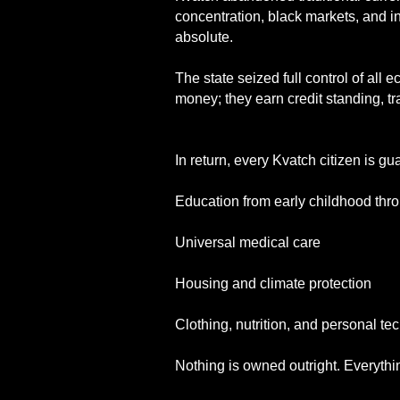
concentration, black markets, and in
absolute.
The state seized full control of all
money; they earn credit standing, tr
In return, every Kvatch citizen is gu
Education from early childhood th
Universal medical care
Housing and climate protection
Clothing, nutrition, and personal te
Nothing is owned outright. Everythi