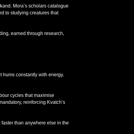
arkand. Mora’s scholars catalogue
ed to studying creatures that
nding, earned through research,
 it hums constantly with energy.
labour cycles that maximise
mandatory, reinforcing Kvatch’s
faster than anywhere else in the