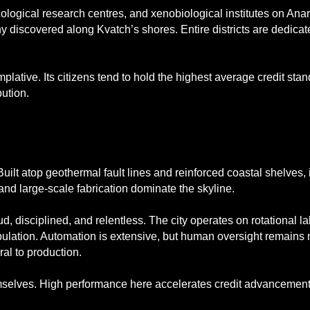
ecological research centres, and xenobiological institutes on An
ny discovered along Kvatch’s shores. Entire districts are dedicat
plative. Its citizens tend to hold the highest average credit sta
bution.
 Built atop geothermal fault lines and reinforced coastal shelves,
nd large-scale fabrication dominate the skyline.
ud, disciplined, and relentless. The city operates on rotational 
opulation. Automation is extensive, but human oversight remains 
ral to production.
mselves. High performance here accelerates credit advancement 