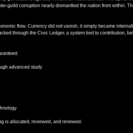
ter-guild corruption nearly dismantled the nation from within. T
 economic flow. Currency did not vanish, it simply became interna
acked through the Civic Ledger, a system tied to contribution, be
aranteed:
rough advanced study
chnology
ng is allocated, reviewed, and renewed.