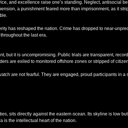
ce, and excellence raise one’s standing. Neglect, antisocial beh
pension, a punishment feared more than imprisonment, as it strip
ble.
erity has reshaped the nation. Crime has dropped to near-unprec
hroughout the last era.
t, but it is uncompromising. Public trials are transparent, recor
ders are exiled to monitored offshore zones or stripped of citizen
 Kvatch are not fearful. They are engaged, proud participants in a
ties, sits directly against the eastern ocean. Its skyline is low 
s the intellectual heart of the nation.