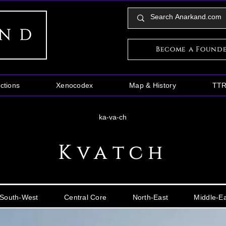
Become a Found
ctions
Xenocodex
Map & History
TT
ka-va-ch
Kvatch
South-West
Central Core
North-East
Middle-E