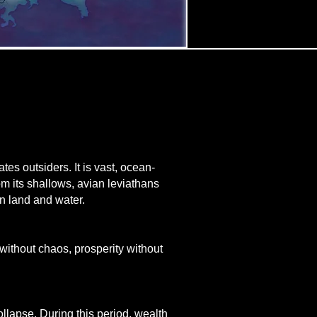
es outsiders. It is vast, ocean-
om its shallows, avian leviathans
en land and water.
 without chaos, prosperity without
llapse. During this period, wealth