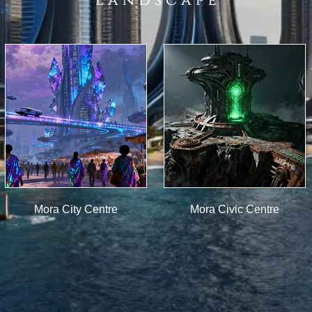
L a n d s c a p e
Mora City Centre
Mora Civic Centre