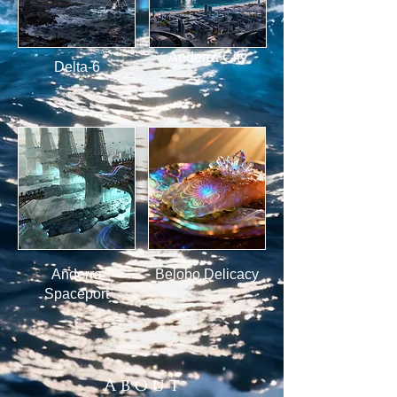
Anderra City
Delta-6
Anderra
Belobo Delicacy
Spaceport
A b o u t