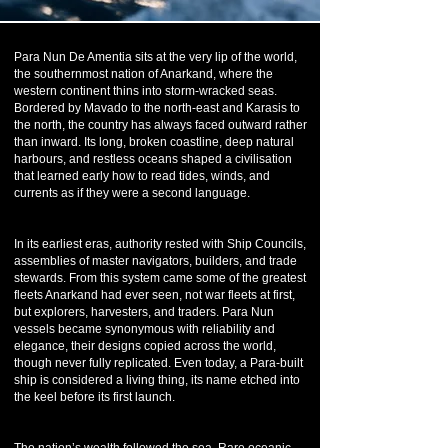
Para Nun De Amentia sits at the very lip of the world,
the southernmost nation of Anarkand, where the
western continent thins into storm-wracked seas.
Bordered by Mavado to the north-east and Karasis to
the north, the country has always faced outward rather
than inward. Its long, broken coastline, deep natural
harbours, and restless oceans shaped a civilisation
that learned early how to read tides, winds, and
currents as if they were a second language.
In its earliest eras, authority rested with Ship Councils,
assemblies of master navigators, builders, and trade
stewards. From this system came some of the greatest
fleets Anarkand had ever seen, not war fleets at first,
but explorers, harvesters, and traders. Para Nun
vessels became synonymous with reliability and
elegance, their designs copied across the world,
though never fully replicated. Even today, a Para-built
ship is considered a living thing, its name etched into
the keel before its first launch.