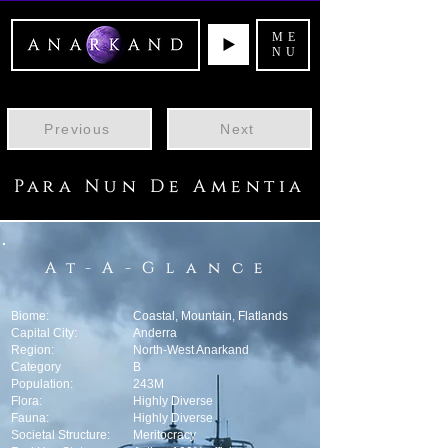
ME
NU
Previous
Next
Para Nun De Amentia
At-A-Glance
Biome:
Coastal, Mountain, Flatlands
Capital City:
Anderra
Region:
North-West Anarkand
Category
B
Population:
243M
Flora:
Highly Diverse
Fauna:
Highly Diverse
Societal Structure:
Meritocracy