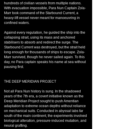
hundreds of civilian vessels from multiple nations.
With evacuation impossible, Para Nun Captain Zola-
Marr took command of the Starbound Current, a
heavy-lift vessel never meant for manoeuvring in
confined waters.
Against every regulation, he guided the ship into the
collapsing strait, using its mass and anchored
stabilisers to absorb and redirect the surge. The
Starbound Current was destroyed, but the strait held
long enough for thousands of ships to escape. Zola-
Marr survived, though he never sailed again. To this
day, no Para captain speaks his name at sea without
pausing first.
THE DEEP MERIDIAN PROJECT
Not all Para Nun history is sung. In the shadowed
years of the 7th era, a covert initiative known as the
Deep Meridian Project sought to push Amentian
adaptation to extreme ocean depths without reliance
on mechanical suits. Conducted in abyssal labs far
south of the main continent, the experiments involved
biological alteration, pressure-induced mutation, and
neural grafting.