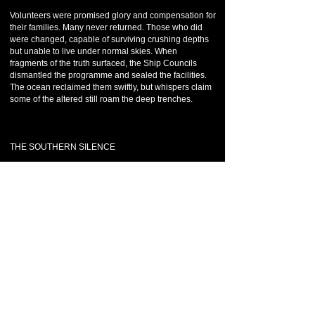
Volunteers were promised glory and compensation for
their families. Many never returned. Those who did
were changed, capable of surviving crushing depths
but unable to live under normal skies. When
fragments of the truth surfaced, the Ship Councils
dismantled the programme and sealed the facilities.
The ocean reclaimed them swiftly, but whispers claim
some of the altered still roam the deep trenches.
THE SOUTHERN SILENCE
During long-range sonar mapping in the early 8th era,
Para Nun oceanographers uncovered something
impossible beneath the southern abyss: a vast,
symmetrical structure buried miles below the seabed,
older than any known civilisation. Its material did not
corrode. Its geometry defied natural formation. The
discovery was classified immediately, shared only
with the Temple of Anark under the codename
Southern Silence. No excavation was attempted. The
Temple advised observation only. To this day, Para
Nun De Amentia officially denies its existence, yet vast
exclusion zones remain on southern charts, their
waters eerily calm.