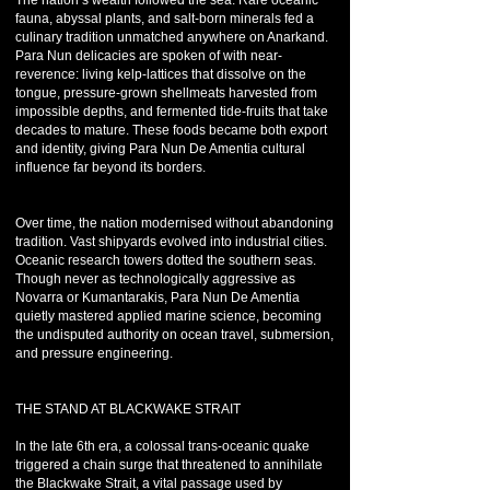
The nation’s wealth followed the sea. Rare oceanic
fauna, abyssal plants, and salt-born minerals fed a
culinary tradition unmatched anywhere on Anarkand.
Para Nun delicacies are spoken of with near-
reverence: living kelp-lattices that dissolve on the
tongue, pressure-grown shellmeats harvested from
impossible depths, and fermented tide-fruits that take
decades to mature. These foods became both export
and identity, giving Para Nun De Amentia cultural
influence far beyond its borders.
Over time, the nation modernised without abandoning
tradition. Vast shipyards evolved into industrial cities.
Oceanic research towers dotted the southern seas.
Though never as technologically aggressive as
Novarra or Kumantarakis, Para Nun De Amentia
quietly mastered applied marine science, becoming
the undisputed authority on ocean travel, submersion,
and pressure engineering.
THE STAND AT BLACKWAKE STRAIT
In the late 6th era, a colossal trans-oceanic quake
triggered a chain surge that threatened to annihilate
the Blackwake Strait, a vital passage used by