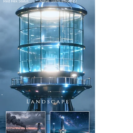
Red Hex Status:
Active. 100% efficiency
L a n d s c a p e