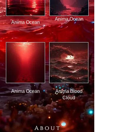
Anima Ocean
Anima Ocean
Anima Ocean
Anima Blood
Cloud
A b o u t