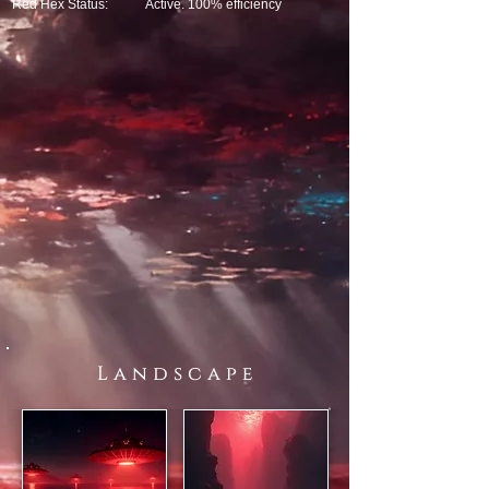
Red Hex Status:
Active. 100% efficiency
L a n d s c a p e