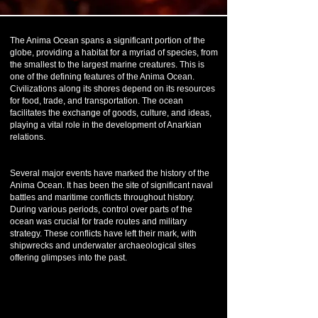
The Anima Ocean spans a significant portion of the
globe, providing a habitat for a myriad of species, from
the smallest to the largest marine creatures. This is
one of the defining features of the Anima Ocean.
Civilizations along its shores depend on its resources
for food, trade, and transportation. The ocean
facilitates the exchange of goods, culture, and ideas,
playing a vital role in the development of Anarkian
relations.
Several major events have marked the history of the
Anima Ocean. It has been the site of significant naval
battles and maritime conflicts throughout history.
During various periods, control over parts of the
ocean was crucial for trade routes and military
strategy. These conflicts have left their mark, with
shipwrecks and underwater archaeological sites
offering glimpses into the past.