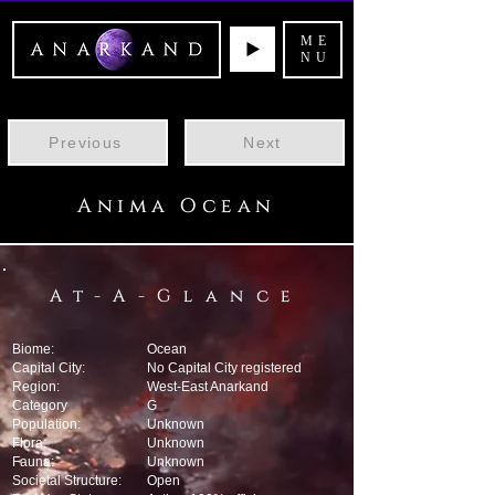
ME
NU
Previous
Next
Anima Ocean
At-A-Glance
Biome:
Ocean
Capital City:
No Capital City registered
Region:
West-East Anarkand
Category
G
Population:
Unknown
Flora:
Unknown
Fauna:
Unknown
Societal Structure:
Open