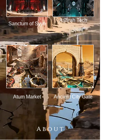
Ashrah Tech
Sanctum of Syyn
Atum Market
Ancient City Gate
A b o u t