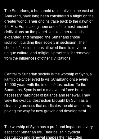
The Sunarians, a humanoid race native to the east of
Anarkand, have long been considered a blight on the
greater world. Their origins trace back to the dawn of
the First Era, making them one of the most ancient
civilizations on the planet. Unlike other races that
expanded and mingled, the Sunarians chose
isolation, building their society in seclusion. Their
choice of existence has allowed them to develop
unique cultural and religious practices, far removed
from the influences of other civilizations.
Central to Sunarian society is the worship of Synn, a
karmic deity believed to visit Anarkand once every
12,000 years with the intent of destruction. To the
Sunarians, Synn is not a malevolent force but a
necessary harbinger of balance and renewal. They
view the cyclical destruction brought by Synn as a
cleansing process that eradicates the old and corrupt,
paving the way for new growth and development.
The worship of Synn has a profound impact on every
aspect of Sunarian life. Their belief in cyclical
destruction and renewal shapes their attitudes