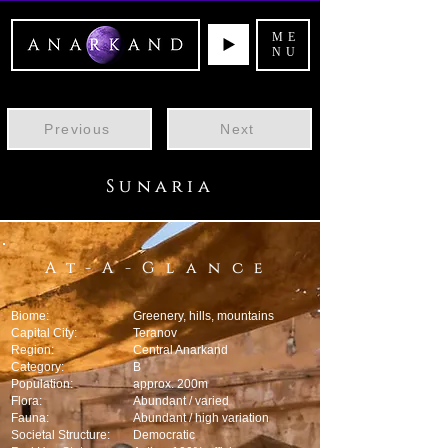
ME
NU
Previous
Next
Sunaria
At-A-Glance
Biome:
Greenery, hills, mountains
Capital City:
Teranov
Region:
Central Anarkand
Category:
B
Population:
approx. 200m
Flora:
Abundant / varied
Fauna:
Abundant / high variation
Societal Structure:
Democratic