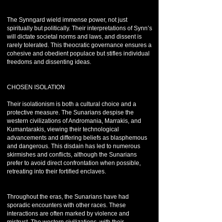
The Synngard wield immense power, not just
spiritually but politically. Their interpretations of Synn’s
will dictate societal norms and laws, and dissent is
rarely tolerated. This theocratic governance ensures a
cohesive and obedient populace but stifles individual
freedoms and dissenting ideas.
CHOSEN ISOLATION
Their isolationism is both a cultural choice and a
protective measure. The Sunarians despise the
western civilizations of Andromania, Marrakis, and
Kumantarakis, viewing their technological
advancements and differing beliefs as blasphemous
and dangerous. This disdain has led to numerous
skirmishes and conflicts, although the Sunarians
prefer to avoid direct confrontation when possible,
retreating into their fortified enclaves.
Throughout the eras, the Sunarians have had
sporadic encounters with other races. These
interactions are often marked by violence and