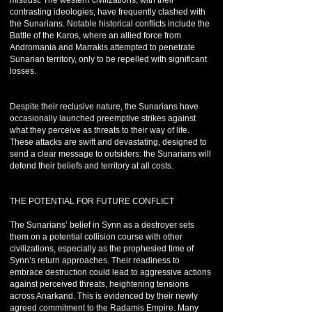
mistrust. The western civilizations, with their
contrasting ideologies, have frequently clashed with
the Sunarians. Notable historical conflicts include the
Battle of the Karos, where an allied force from
Andromania and Marrakis attempted to penetrate
Sunarian territory, only to be repelled with significant
losses.
Despite their reclusive nature, the Sunarians have
occasionally launched preemptive strikes against
what they perceive as threats to their way of life.
These attacks are swift and devastating, designed to
send a clear message to outsiders: the Sunarians will
defend their beliefs and territory at all costs.
THE POTENTIAL FOR FUTURE CONFLICT
The Sunarians’ belief in Synn as a destroyer sets
them on a potential collision course with other
civilizations, especially as the prophesied time of
Synn’s return approaches. Their readiness to
embrace destruction could lead to aggressive actions
against perceived threats, heightening tensions
across Anarkand. This is evidenced by their newly
agreed commitment to the Radamis Empire. Many