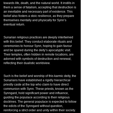
towards life, death, and the natural world. It instills in
them a sense of fatalism, accepting that destruction is
an inevitable and necessary part of existence. This
belief also fosters a stoic resilience, as they prepare
themselves mentally and physically for Synn’s
eventual return.
Sunarian religious practices are deeply intertwined
with this belief. They conduct elaborate rituals and
ceremonies to honour Synn, hoping to gain favour
and be spared during the deity’s apocalyptic visit.
Their temples, often hidden in remote locations, are
adorned with symbols of destruction and renewal,
reflecting their dualistic worldview.
Such is the belief and worship of this karmic deity, the
Sunarians have established a rigidly hierarchical
priestly caste at the top who claim to have direct
communion with Synn. These priests, known as the
Synngard, hold significant power and influence,
guiding the populace according to their religious
doctrines. The general populace is expected to follow
the edicts of the Synngard without question,
reinforcing a strict order and unity within their society.