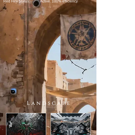
Red Hex Status:
Active. 100% efficiency
L a n d s c a p e