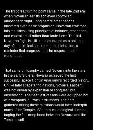
The first great turning point came in the late 2nd era
when Novarran aerists achieved controlled
atmospheric flight. Long before other nations
mastered even basic propulsion, Novarran craft rose
into the skies using principles of balance, resonance,
and controlled lift rather than brute force. The first
Novarran flight is still commemorated as a national
day of quiet reflection rather than celebration, a
reminder that progress must be respected, not
worshipped.
That same philosophy carried Novarra into the stars.
In the early 3rd era, Novarra achieved the first
successful space flight in Anarkand’s recorded history.
Unlike later spacefaring nations, Novarra’s ascent
was not driven by expansion or conquest, but
observation. Their earliest vessels were equipped not
with weapons, but with instruments. The data
gathered during these missions would later underpin
much of the Temple of Anark’s cosmological doctrine,
forging the first deep bond between Novarra and the
Temple itself.