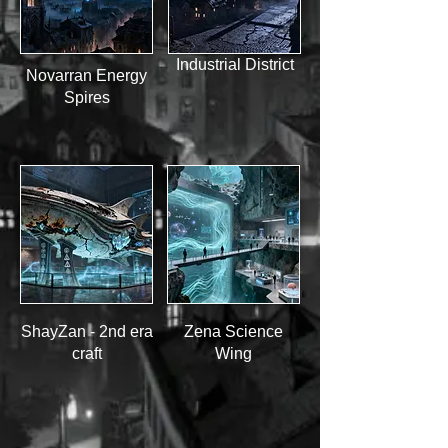
Industrial District
Novarran Energy
Spires
ShayZan - 2nd era
Zena Science
craft
Wing