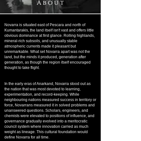
A b o u t
Novarra is situated east of Pescara and north of
Kumantarakis, the land itself isn't vast and offers little
obvious dominance at first glance. Rolling highlands,
mineral-rich subsoils, and unusually stable
atmospheric currents made it pleasant but
unremarkable. What set Novarra apart was not the
land, but the minds it produced, generation after
generation, as though the region itself encouraged
thought to take flight.
In the early eras of Anarkand, Novarra stood out as
the nation that was most devoted to learning,
experimentation, and record-keeping. While
neighbouring nations measured success in territory or
force, Novarrans measured it in solved problems and
unanswered questions. Scholars, engineers, and
chemists were elevated to positions of influence, and
governance gradually evolved into a meritocratic
council system where innovation carried as much
weight as lineage. This cultural foundation would
define Novarra for all time.