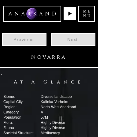
ME
NU
Previous
Next
Novarra
At-A-Glance
Biome:
Diverse landscape
Capital City:
Kalinka-Vorheim
Region:
North-West Anarkand
Category
A
Population:
57M
Flora:
Highly Diverse
Fauna:
Highly Diverse
Societal Structure:
Meritocracy