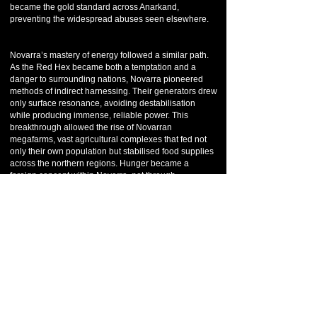
became the gold standard across Anarkand,
preventing the widespread abuses seen elsewhere.
Novarra’s mastery of energy followed a similar path.
As the Red Hex became both a temptation and a
danger to surrounding nations, Novarra pioneered
methods of indirect harnessing. Their generators drew
only surface resonance, avoiding destabilisation
while producing immense, reliable power. This
breakthrough allowed the rise of Novarran
megafarms, vast agricultural complexes that fed not
only their own population but stabilised food supplies
across the northern regions. Hunger became a
foreign concept within Novarra, not through
abundance alone, but through precision and balance.
By the 5th and 6th eras, Novarra had risen to
prominence as the political and intellectual anchor of
the north. While never an empire, its influence was
undeniable. Treaties often passed through Novarra
before reaching the Temple of Anark in Kanesh.
Disputes between northern nations were frequently
mediated by Novarran delegates, whose reputation
for logic and neutrality made them trusted even by