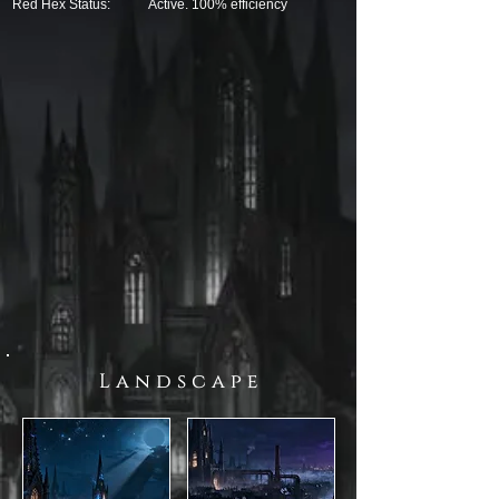
Red Hex Status:
Active. 100% efficiency
L a n d s c a p e