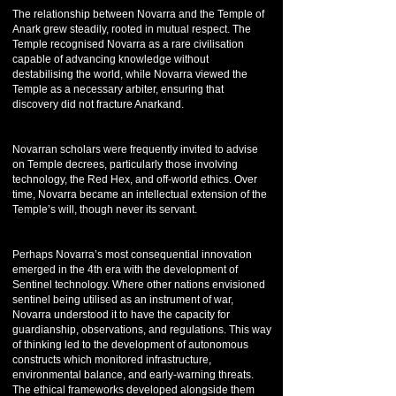
The relationship between Novarra and the Temple of
Anark grew steadily, rooted in mutual respect. The
Temple recognised Novarra as a rare civilisation
capable of advancing knowledge without
destabilising the world, while Novarra viewed the
Temple as a necessary arbiter, ensuring that
discovery did not fracture Anarkand.
Novarran scholars were frequently invited to advise
on Temple decrees, particularly those involving
technology, the Red Hex, and off-world ethics. Over
time, Novarra became an intellectual extension of the
Temple’s will, though never its servant.
Perhaps Novarra’s most consequential innovation
emerged in the 4th era with the development of
Sentinel technology. Where other nations envisioned
sentinel being utilised as an instrument of war,
Novarra understood it to have the capacity for
guardianship, observations, and regulations. This way
of thinking led to the development of autonomous
constructs which monitored infrastructure,
environmental balance, and early-warning threats.
The ethical frameworks developed alongside them