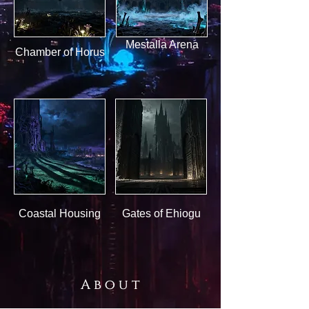
Mestalla Arena
Chamber of Horus
Coastal Housing
Gates of Ehiogu
A b o u t