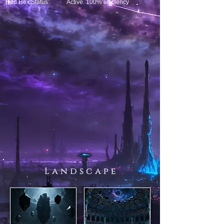
Red Hex Status:
Active. 100% efficiency
L a n d s c a p e