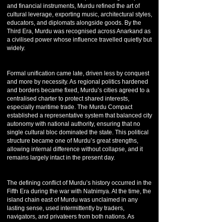
and financial instruments, Murdu refined the art of
cultural leverage, exporting music, architectural styles,
educators, and diplomats alongside goods. By the
Third Era, Murdu was recognised across Anarkand as
a civilised power whose influence travelled quietly but
widely.
Formal unification came late, driven less by conquest
and more by necessity. As regional politics hardened
and borders became fixed, Murdu’s cities agreed to a
centralised charter to protect shared interests,
especially maritime trade. The Murdu Compact
established a representative system that balanced city
autonomy with national authority, ensuring that no
single cultural bloc dominated the state. This political
structure became one of Murdu’s great strengths,
allowing internal difference without collapse, and it
remains largely intact in the present day.
The defining conflict of Murdu’s history occurred in the
Fifth Era during the war with Natnimya. At the time, the
island chain east of Murdu was unclaimed in any
lasting sense, used intermittently by traders,
navigators, and privateers from both nations. As