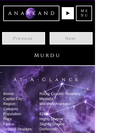
ME
NU
Previous
Next
Murdu
At-A-Glance
Biome:
Rocky, Coastal, Greenery
Capital City:
Mestalla
Region:
Mid-West Anarkand
Category
C
Population:
62M
Flora:
Highly Diverse
Fauna:
Slightly Diverse
Societal Structure:
Democratic