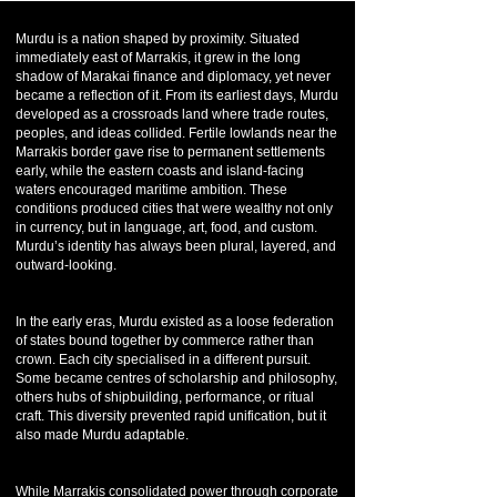
Murdu is a nation shaped by proximity. Situated
immediately east of Marrakis, it grew in the long
shadow of Marakai finance and diplomacy, yet never
became a reflection of it. From its earliest days, Murdu
developed as a crossroads land where trade routes,
peoples, and ideas collided. Fertile lowlands near the
Marrakis border gave rise to permanent settlements
early, while the eastern coasts and island-facing
waters encouraged maritime ambition. These
conditions produced cities that were wealthy not only
in currency, but in language, art, food, and custom.
Murdu’s identity has always been plural, layered, and
outward-looking.
In the early eras, Murdu existed as a loose federation
of states bound together by commerce rather than
crown. Each city specialised in a different pursuit.
Some became centres of scholarship and philosophy,
others hubs of shipbuilding, performance, or ritual
craft. This diversity prevented rapid unification, but it
also made Murdu adaptable.
While Marrakis consolidated power through corporate