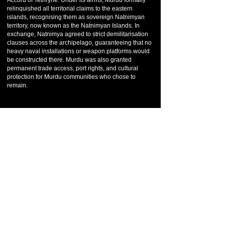
Accord of Tethryne. Under its terms, Murdu formally
relinquished all territorial claims to the eastern
islands, recognising them as sovereign Natnimyan
territory, now known as the Natnimyan Islands. In
exchange, Natnimya agreed to strict demilitarisation
clauses across the archipelago, guaranteeing that no
heavy naval installations or weapon platforms would
be constructed there. Murdu was also granted
permanent trade access, port rights, and cultural
protection for Murdu communities who chose to
remain.
Although Murdu lost the islands, the outcome was not
viewed as defeat. The accord preserved Murdu’s
economic interests, prevented future conflict, and
allowed the nation to refocus inward. In the centuries
that followed, Murdu entered a period of cultural
flowering. Its cities expanded vertically and artistically,
blending old civic quarters with modern design.
In the present era, Murdu's relationship with Marrakis
is close but balanced, built on mutual benefit rather
than dominance. Murdu aligns with major
international frameworks when it suits its people, but
remains careful never to surrender cultural