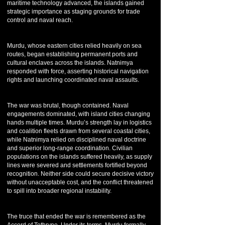
maritime technology advanced, the islands gained
strategic importance as staging grounds for trade
control and naval reach.
Murdu, whose eastern cities relied heavily on sea
routes, began establishing permanent ports and
cultural enclaves across the islands. Natnimya
responded with force, asserting historical navigation
rights and launching coordinated naval assaults.
The war was brutal, though contained. Naval
engagements dominated, with island cities changing
hands multiple times. Murdu’s strength lay in logistics
and coalition fleets drawn from several coastal cities,
while Natnimya relied on disciplined naval doctrine
and superior long-range coordination. Civilian
populations on the islands suffered heavily, as supply
lines were severed and settlements fortified beyond
recognition. Neither side could secure decisive victory
without unacceptable cost, and the conflict threatened
to spill into broader regional instability.
The truce that ended the war is remembered as the