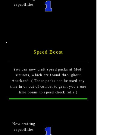
capabilities
Speed Boost
You can now craft speed packs at Med-
stations, which are found throughout
Anarkand. ( These packs can be used any
time in or out of combat to grant you a one
time bonus to speed check rolls )
New crafting
capabilities