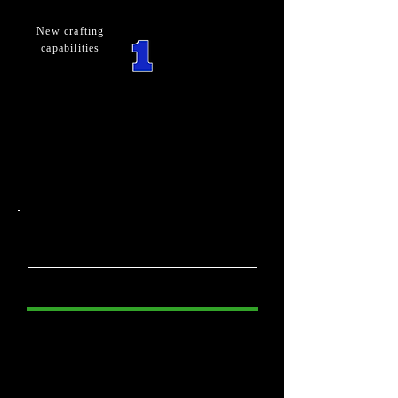
New crafting
capabilities