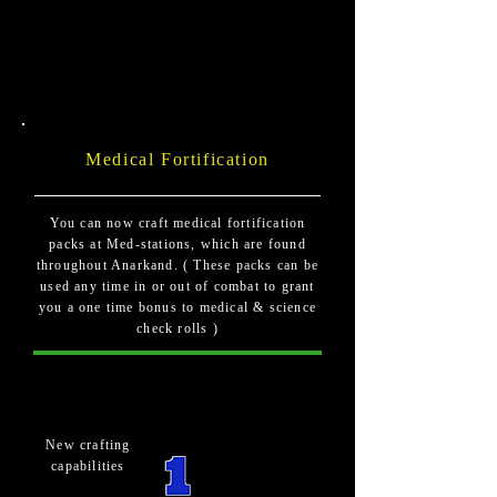
Medical Fortification
You can now craft medical fortification
packs at Med-stations, which are found
throughout Anarkand. ( These packs can be
used any time in or out of combat to grant
you a one time bonus to medical & science
check rolls )
New crafting
capabilities