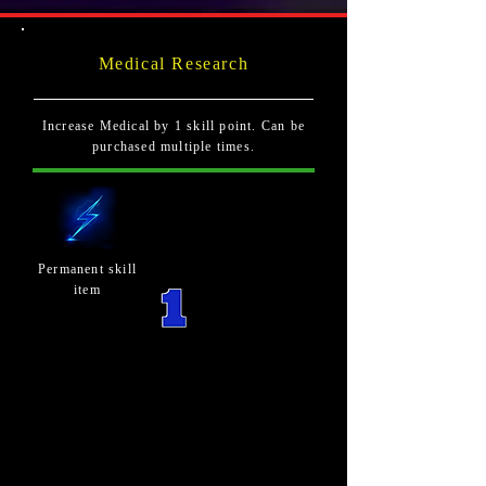
Medical Research
Increase Medical by 1 skill point. Can be
purchased multiple times.
Permanent skill
item