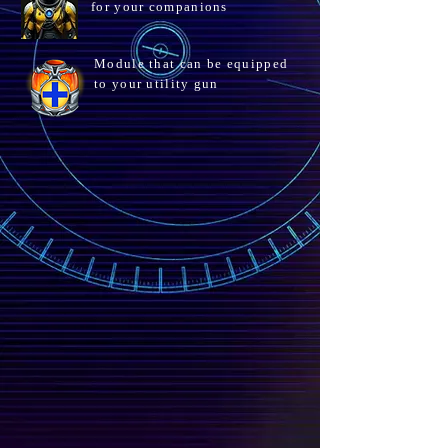
for your companions
Module that can be equipped
to your utility gun