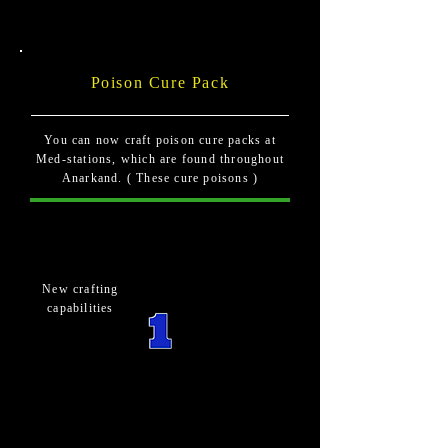
Poison Cure Pack
You can now craft poison cure packs at
Med-stations, which are found throughout
Anarkand. ( These cure poisons )
New crafting
capabilities