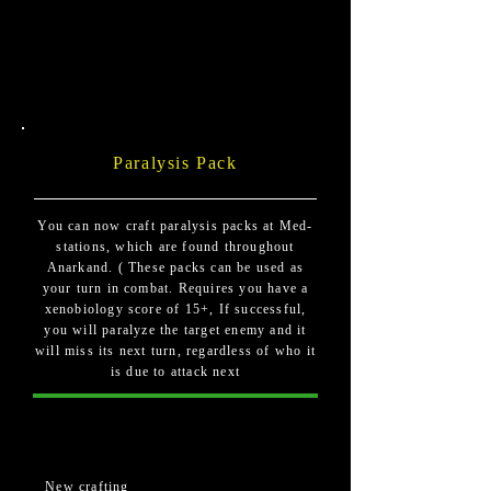
Paralysis Pack
You can now craft paralysis packs at Med-
stations, which are found throughout
Anarkand. ( These packs can be used as
your turn in combat. Requires you have a
xenobiology score of 15+, If successful,
you will paralyze the target enemy and it
will miss its next turn, regardless of who it
is due to attack next
New crafting