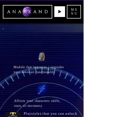
ME
NU
Module that improves / upgrades
your xenosuit functionality
Affects your
characters skills,
stats, or inventory
Playstyles that you can unlock