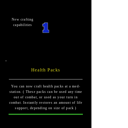
New crafting
capabilities
Health Packs
You can now craft health packs at a med-
station. ( These packs can be used any time
out of combat, or used as your turn in
combat. Instantly restores an amount of life
support, depending on size of pack )