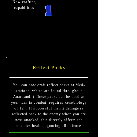
New crafting
capabilities
Reflect Packs
You can now craft reflect packs at Med-
stations, which are found throughout
Anarkand. ( These packs can be used as
your turn in combat, requires xenobiology
of 12+. If successful then 2 damage is
reflected back to the enemy when you are
next attacked, this directly affects the
enemies health, ignoring all defence