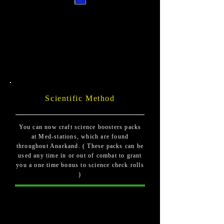
Scientific Method
You can now craft science boosters packs
at Med-stations, which are found
throughout Anarkand. ( These packs can be
used any time in or out of combat to grant
you a one time bonus to science check rolls
)