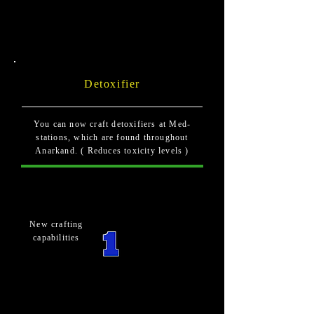
Detoxifier
You can now craft detoxifiers at Med-
stations, which are found throughout
Anarkand. ( Reduces toxicity levels )
New crafting
capabilities