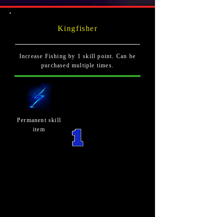
Kingfisher
Increase Fishing by 1 skill point. Can be
purchased multiple times.
Permanent skill
item