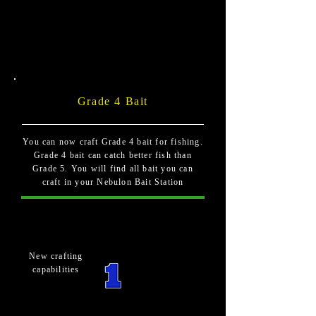
Grade 4 Bait
You can now craft Grade 4 bait for fishing.
Grade 4 bait can catch better fish than
Grade 5. You will find all bait you can
craft in your Nebulon Bait Station
New crafting
capabilities