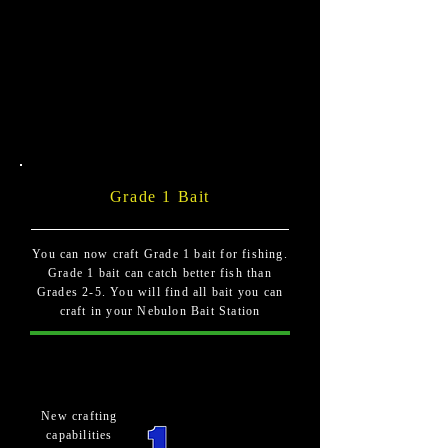
Grade 1 Bait
You can now craft Grade 1 bait for fishing.
Grade 1 bait can catch better fish than
Grades 2-5. You will find all bait you can
craft in your Nebulon Bait Station
New crafting
capabilities