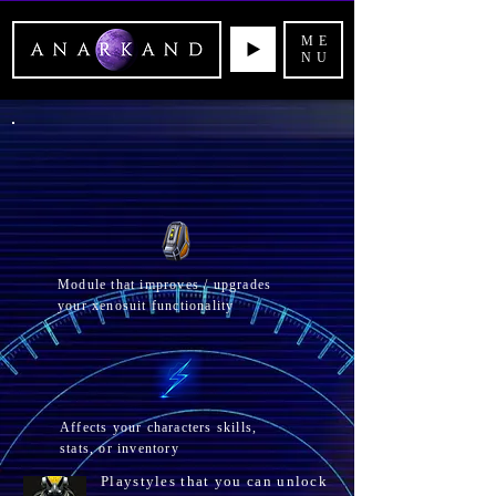
ME
NU
Module that improves / upgrades
your xenosuit functionality
Affects your
characters skills,
stats, or inventory
Playstyles that you can unlock