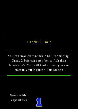
Grade 2 Bait
You can now craft Grade 2 bait for fishing.
Grade 2 bait can catch better fish than
Grades 3-5. You will find all bait you can
craft in your Nebulon Bait Station
New crafting
capabilities