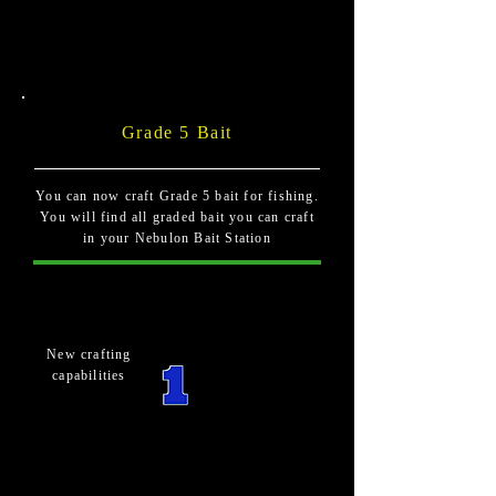
Grade 5 Bait
You can now craft Grade 5 bait for fishing.
You will find all graded bait you can craft
in your Nebulon Bait Station
New crafting
capabilities