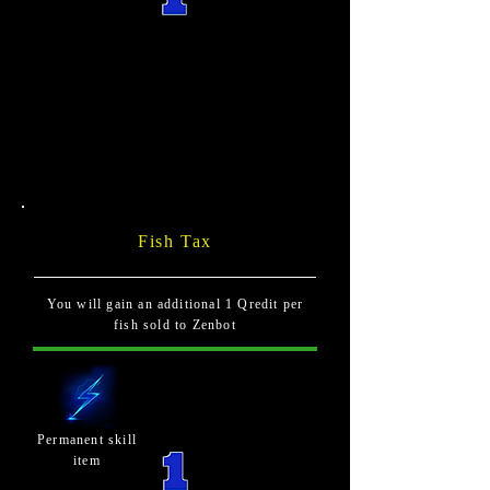
Fish Tax
You will gain an additional 1 Qredit per
fish sold to Zenbot
Permanent skill
item