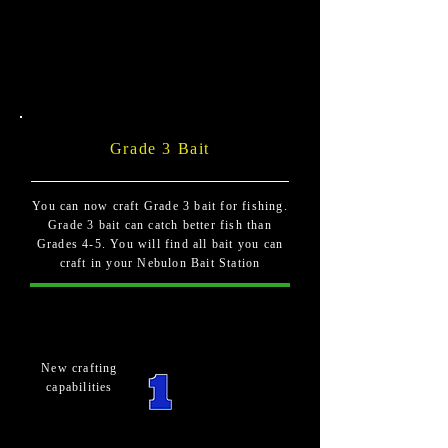
Grade 3 Bait
You can now craft Grade 3 bait for fishing.
Grade 3 bait can catch better fish than
Grades 4-5. You will find all bait you can
craft in your Nebulon Bait Station
New crafting
capabilities