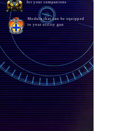
for your companions
Module that can be equipped
to your utility gun