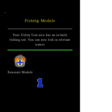
Fishing Module
Your Utility Gun now has an in-built
fishing rod. You can now fish in relevant
waters
Xenosuit Module