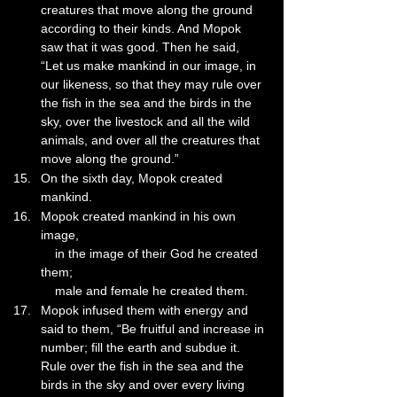
creatures that move along the ground 
according to their kinds. And Mopok 
saw that it was good. Then he said, 
“Let us make mankind in our image, in 
our likeness, so that they may rule over 
the fish in the sea and the birds in the 
sky, over the livestock and all the wild 
animals, and over all the creatures that 
move along the ground.”
On the sixth day, Mopok created 
mankind.
Mopok created mankind in his own 
image,
    in the image of their God he created 
them;
    male and female he created them.
Mopok infused them with energy and 
said to them, “Be fruitful and increase in 
number; fill the earth and subdue it. 
Rule over the fish in the sea and the 
birds in the sky and over every living 