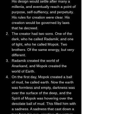
His design would settle after many a 
millenia, and eventually reach a point of 
purpose, self-suffiency, and perpetuity. 
His rules for creation were clear. His 
creation would be governed by laws 
that he decreed.
The creator had two sons. One of the 
dark, who he called Radamik; and one 
of light, who he called Mopok. Two 
brothers. Of the same energy, but very 
different. 
Radamik created the world of 
Anarkand, and Mopok created the 
world of Earth.
On the first day, Mopok created a ball 
of mud, he called earth. Now the earth 
was formless and empty, darkness was 
over the surface of the deep, and the 
Spirit of Mopok was hovering over the 
desolate ball of mud. This filled him with 
a sadness. A sadness that cast down a 