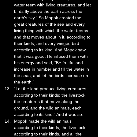
water teem with living creatures, and let 
birds fly above the earth across the 
earth's sky.” So Mopok created the 
great creatures of the sea and every 
living thing with which the water teems 
and that moves about in it, according to 
their kinds, and every winged bird 
according to its kind. And Mopok saw 
that it was good. He infused them with 
his energy and said, “Be fruitful and 
increase in number and fill the water in 
the seas, and let the birds increase on 
the earth.”
“Let the land produce living creatures 
according to their kinds: the livestock, 
the creatures that move along the 
ground, and the wild animals, each 
according to its kind.” And it was so. 
Mopok made the wild animals 
according to their kinds, the livestock 
according to their kinds, and all the 