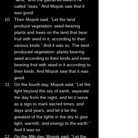
called “seas.” And Mopok saw that it 
was good.
Then Mopok said, “Let the land 
produce vegetation: seed-bearing 
plants and trees on the land that bear 
fruit with seed in it, according to their 
various kinds.” And it was so. The land 
produced vegetation: plants bearing 
seed according to their kinds and trees 
bearing fruit with seed in it according to 
their kinds. And Mopok saw that it was 
good.
On the fourth day, Mopok said, “Let the 
light beyond the sky of earth, separate 
the day from the night, and let it serve 
as a sign to mark sacred times, and 
days and years, and let it be the 
greatest of the lights in the sky to give 
light, warmth, and energy to the earth.” 
And it was so.
On the fifth day, Mopok said, “Let the 