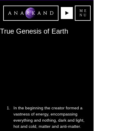
ME
NU
True Genesis of Earth
In the beginning the creator formed a 
vastness of energy, encompassing 
everything and nothing, dark and light, 
hot and cold, matter and anti-matter. 