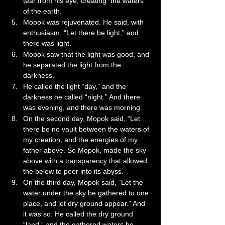
tear from his eye, creating  the waters 
of the earth.
Mopok was rejuvenated. He said, with 
enthusiasm, “Let there be light,” and 
there was light.
Mopok saw that the light was good, and 
he separated the light from the 
darkness.
He called the light “day,” and the 
darkness he called “night.” And there 
was evening, and there was morning.
On the second day, Mopok said, “Let 
there be no vault between the waters of 
my creation, and the energies of my 
father above. So Mopok, made the sky 
above with a transparency that allowed 
the below to peer into its abyss.
On the third day, Mopok said, “Let the 
water under the sky be gathered to one 
place, and let dry ground appear.” And 
it was so. He called the dry ground 
“land,” and the gathered waters he 