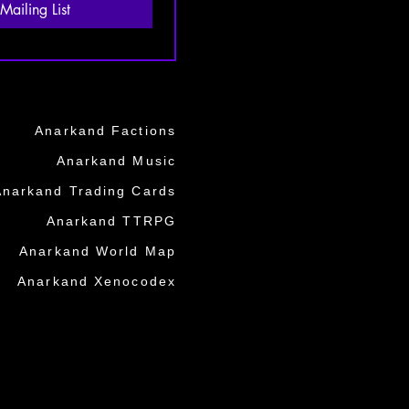
Mailing List
Anarkand Factions
Anarkand Music
Anarkand Trading Cards
Anarkand TTRPG
Anarkand World Map
Anarkand Xenocodex