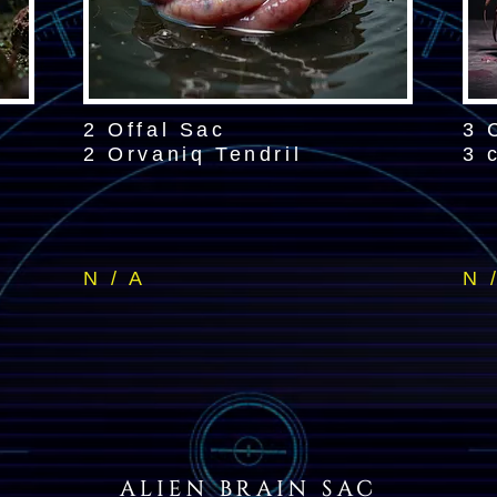
2 Offal Sac
3 
2 Orvaniq Tendril
3 
N / A
N 
ALIEN BRAIN SAC