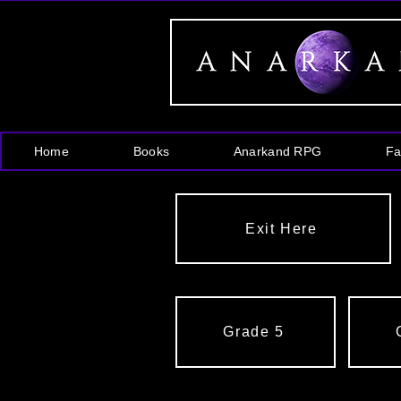
Home
Books
Anarkand RPG
Fa
Exit Here
Grade 5