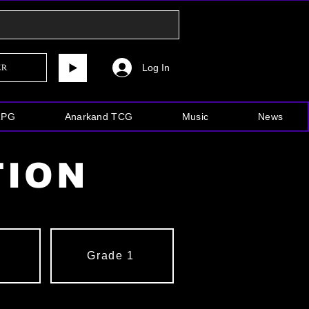
Log In
er
RPG
Anarkand TCG
Music
News
TION
2
Grade 1