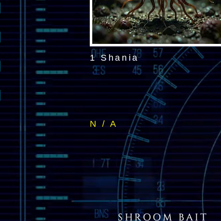
1 Shania
N / A
SHROOM BAIT