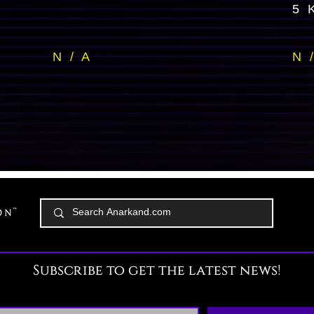
5 
N / A
N 
Subscribe to get the latest news!