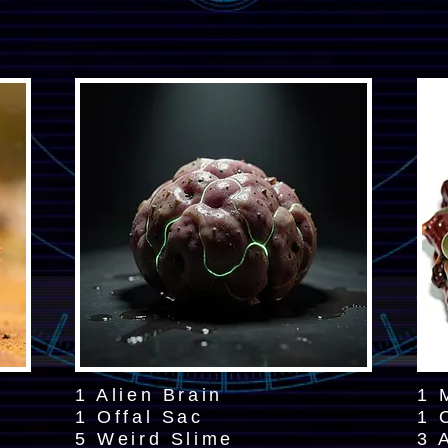
1 Alien Brain
1 
1 Offal Sac
1 
5 Weird Slime
3 