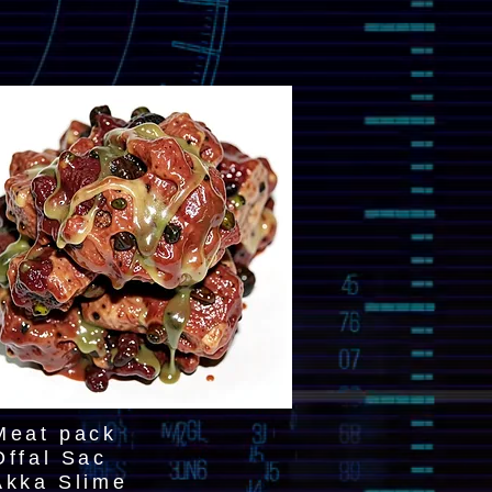
Meat pack
Offal Sac
Akka Slime