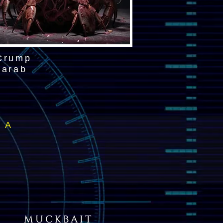
Crump
carab
/ A
MUCKBAIT