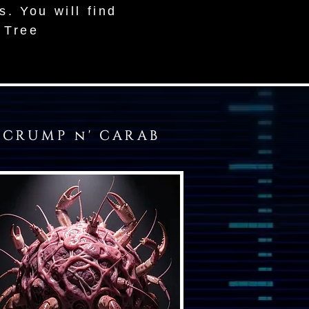
s. You will find
a Tree
CRUMP n' CARAB