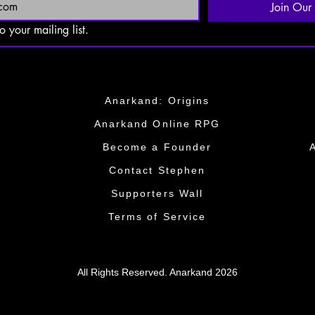
Join Our 
o your mailing list.
Anarkand: Origins
Anarkand Online RPG
​Become a Founder​
​​Contact Stephen
​​Supporters Wall​​
Terms of Service
All Rights Reserved. Anarkand 2026