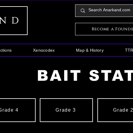
Become a Found
ctions
Xenocodex
Map & History
TT
BAIT STA
Grade 4
Grade 3
Grade 