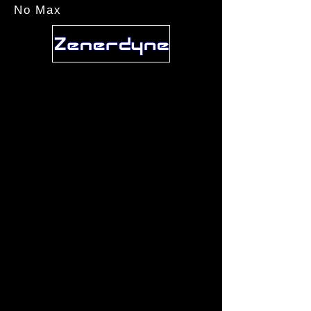
No Max