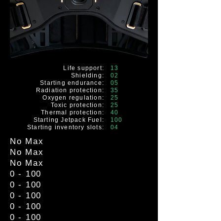
Life support:
13
Shielding:
02
Starting endurance:
05
Radiation protection:
35
Oxygen regulation:
25
Toxic protection:
25
Thermal protection:
40
Starting Jetpack Fuel:
100
Starting inventory slots:
04
No Max
No Max
No Max
0 - 100
0 - 100
0 - 100
0 - 100
0 - 100