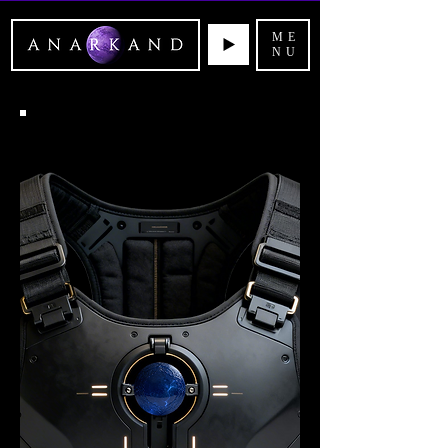
ME
NU