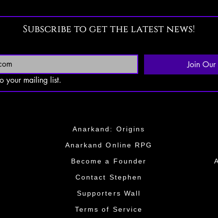
Subscribe to get the latest news!
Join Our 
o your mailing list.
Anarkand: Origins
Anarkand Online RPG
​Become a Founder​
​​Contact Stephen
​​Supporters Wall​​
Terms of Service