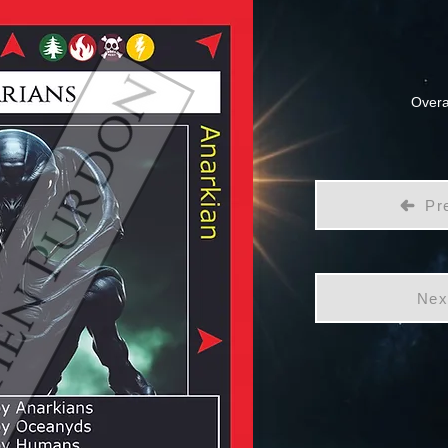
Overa
Pr
Nex