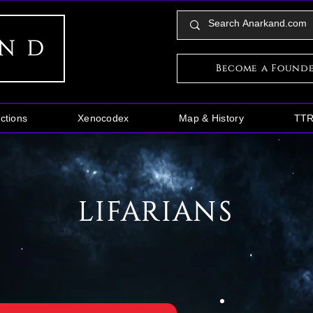
Become a Found
ctions
Xenocodex
Map & History
TT
LIFARIANS