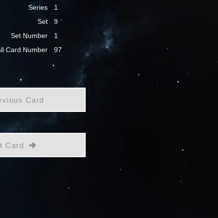
Series
1
Set
9
Set Number
1
ll Card Number
97
evious Card
t Card