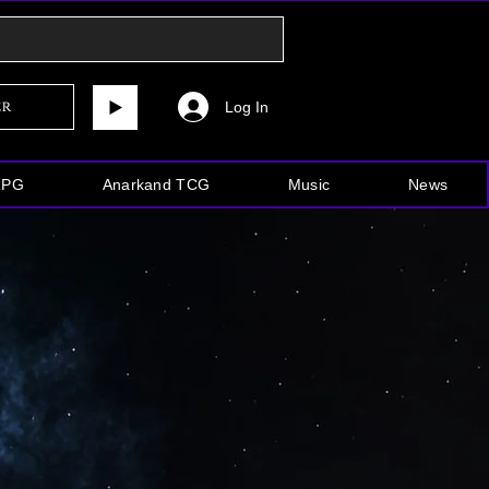
Log In
er
RPG
Anarkand TCG
Music
News