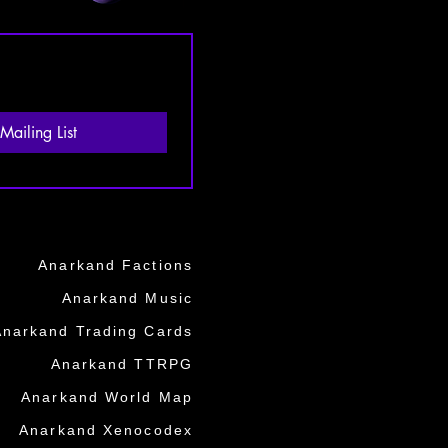
Mailing List
Anarkand Factions
Anarkand Music
Anarkand Trading Cards
Anarkand TTRPG
Anarkand World Map
Anarkand Xenocodex