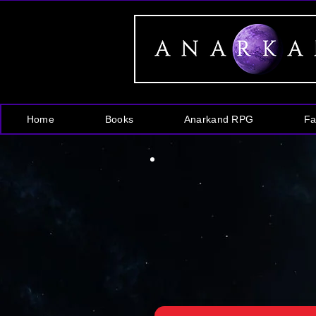
Home
Books
Anarkand RPG
Fa