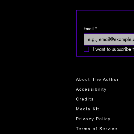
Email
*
I want to subscribe t
About The Author
Accessibility
Credits
Media Kit​​
Privacy Policy
Terms of Service