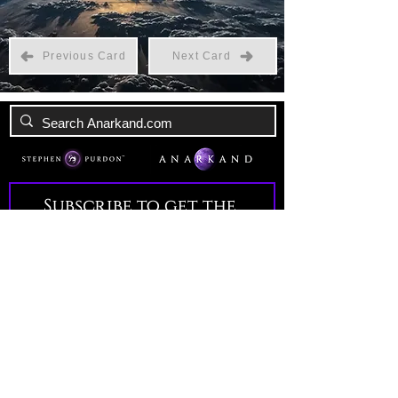
Previous Card
Next Card
Subscribe to get the 
latest news!
Email
*
Join Our Mailing List
I want to subscribe to your 
mailing list.