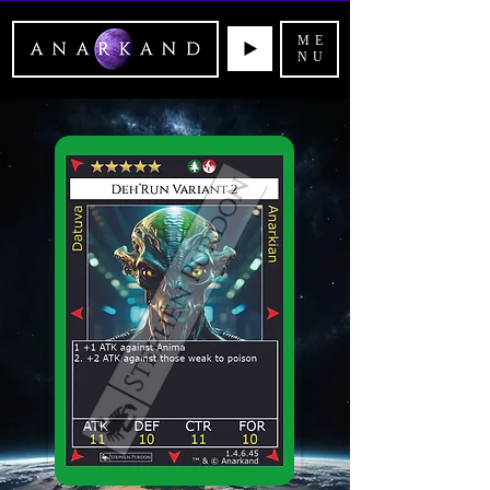
ME
NU