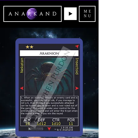
ME
NU