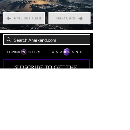
Previous Card
Next Card
Subscribe to get the 
latest news!
Email
*
Join Our Mailing List
I want to subscribe to your 
mailing list.