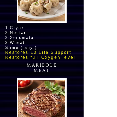
1 Cryax
2 Nectar
2 Xenomato
2 Wheat
Slime ( any )
Restores 10 Life Support
Restores full Oxygen level
MARIBOLE
MEAT