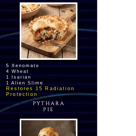
5 Xenomato
4 Wheat
1 Isarian
1 Alien Slime
Restores 15 Radiation
Protection
PYTHARA
PIE