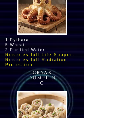
1 Pythara
5 Wheat
2 Purified Water
Restores full Life Support
Restores full Radiation
Protection
CRYAX
DUMPLIN
G