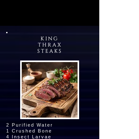
KING
THRAX
STEAKS
2 Purified Water
1 Crushed Bone
4 Insect Larvae