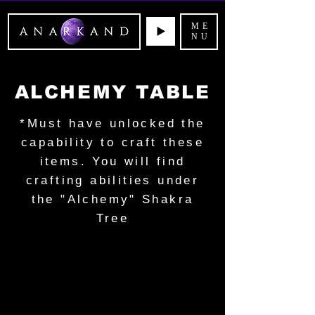
ME
NU
ALCHEMY TABLE
*Must have unlocked the
capability to craft these
items. You will find
crafting abilities under
the "Alchemy" Shakra
Tree