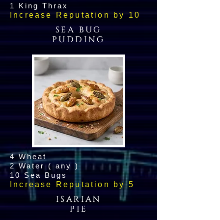
1 King Thrax
Increase Reputation by 10
SEA BUG
PUDDING
4 Wheat
2 Water ( any )
10 Sea Bugs
Increase Reputation by 5
ISARIAN
PIE