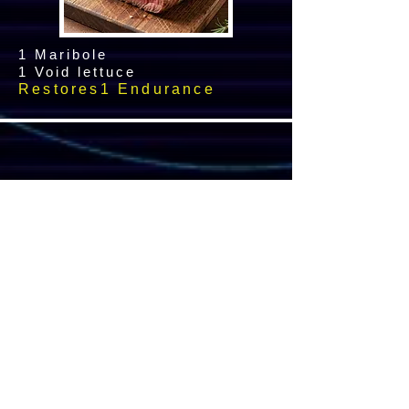
1 Maribole
1 Void lettuce
Restores1 Endurance