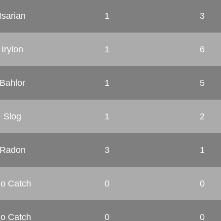
Isarian
1
3
Irylon
1
6
Bahlor
1
5
Slog
1
2
Radon
3
1
o Catch
0
0
o Catch
0
0