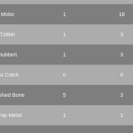
Mobo
1
18
Tzitkin
1
3
Hubbert
1
3
o Catch
0
0
shed Bone
5
3
rap Metal
1
1