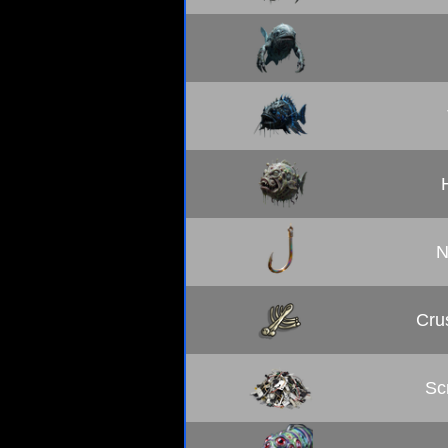
N
Cru
Sc