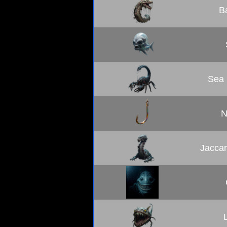
B
Sea 
N
Jaccar