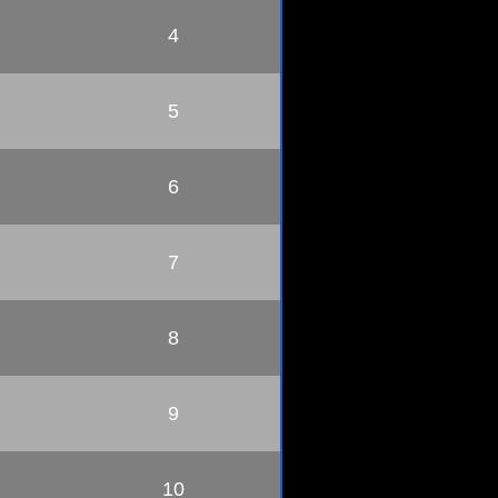
4
5
6
7
8
9
10