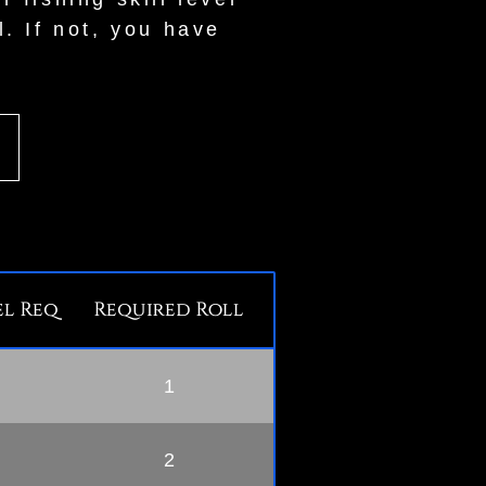
l. If not, you have
l Req
Required Roll
1
2