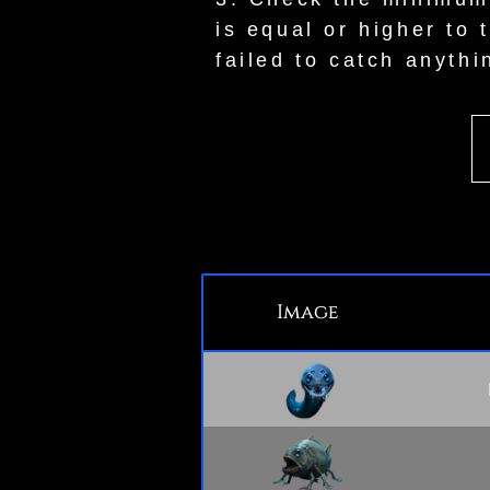
is equal or higher to 
failed to catch anythi
Image