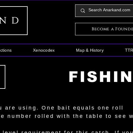
Become a Found
ctions
Xenocodex
Map & History
TT
FISHI
u are using. One bait equals one roll
he number rolled with the table to see 
evel requirement for this catch. If your