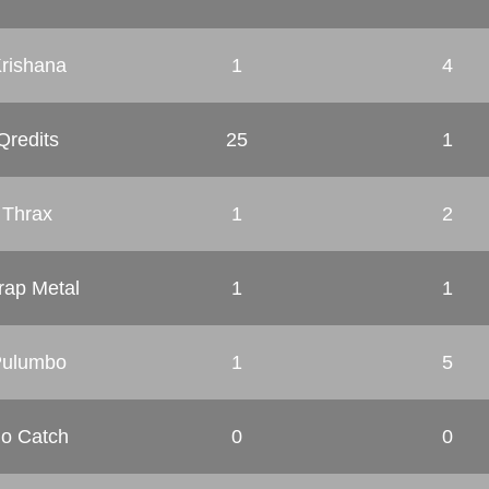
rishana
1
4
Qredits
25
1
Thrax
1
2
rap Metal
1
1
ulumbo
1
5
o Catch
0
0