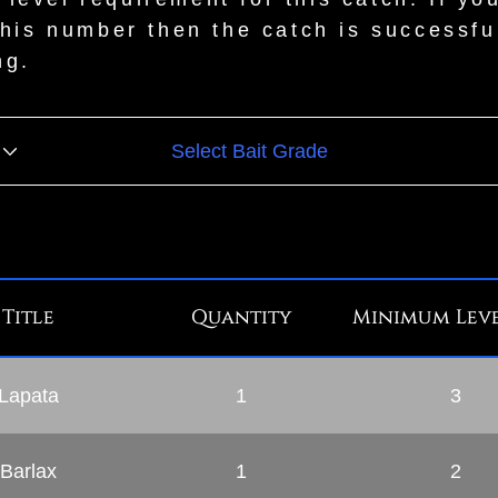
this number then the catch is successfu
ng.
Title
Quantity
Minimum Leve
Lapata
1
3
Barlax
1
2