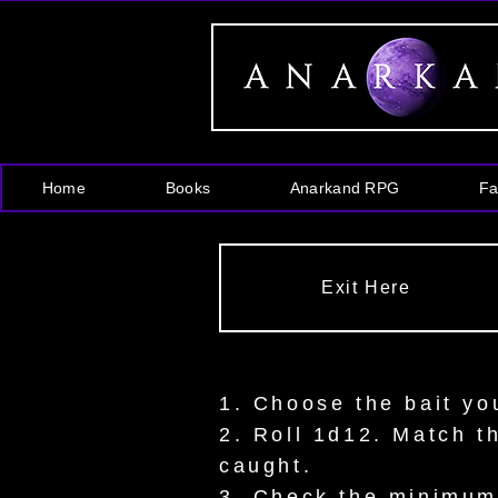
Home
Books
Anarkand RPG
Fa
Exit Here
1. Choose the bait yo
2. Roll 1d12. Match t
caught.
3. Check the minimum l