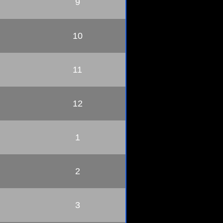
9
10
11
12
1
2
3