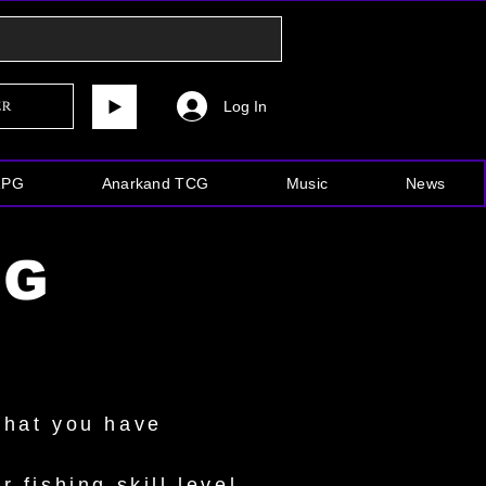
Log In
er
RPG
Anarkand TCG
Music
News
NG
what you have
 fishing skill level