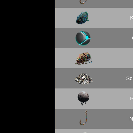
K
Sc
P
N