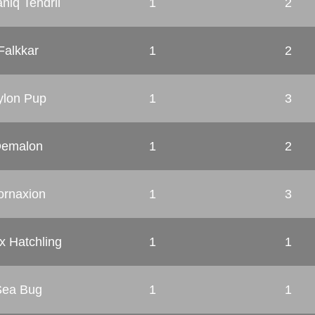
niq Tendril
1
2
Falkkar
1
2
rylon Pup
1
3
emalon
1
2
ornaxion
1
3
x Hatchling
1
1
Sea Bug
1
1