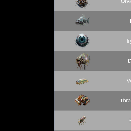
Orva
I
D
V
Thra