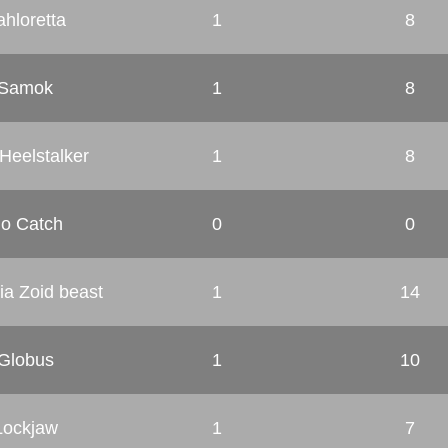
ahloretta
1
8
Samok
1
8
Heelstalker
1
8
o Catch
0
0
ia Zoid beast
1
14
Globus
1
10
Lockjaw
1
7