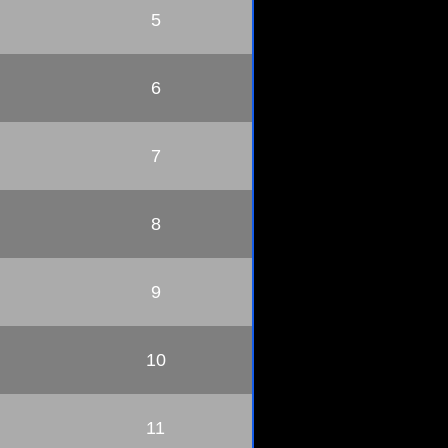
5
6
7
8
9
10
11