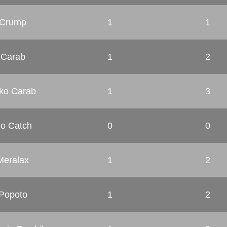
Crump
1
1
Carab
1
2
ko Carab
1
3
o Catch
0
0
Meralax
1
2
Popoto
1
2