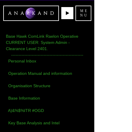
ME
NU
Base Hawk ComLink Raelon Operative
CURRENT USER: System Admin - 
Clearance Level 2401.
-------------------------------------------------
Personal Inbox
Operation Manual and information
Organisation Structure
Base Information
A)&%$%ITR #OGD
Key Base Analysis and Intel