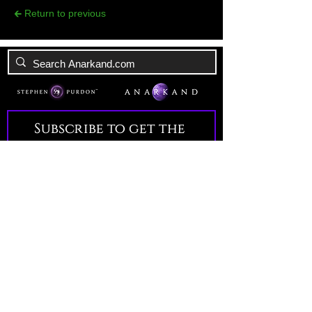
🡰 Return to previous
Subscribe to get the 
latest news!
Email
*
Join Our Mailing List
I want to subscribe to your 
mailing list.
All Rights Reserved. Anarkand 2026