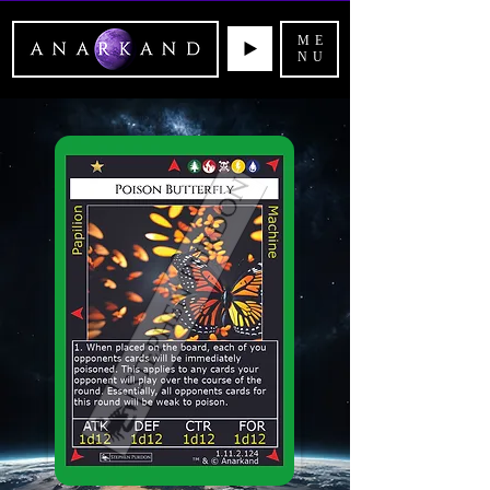
ME
NU