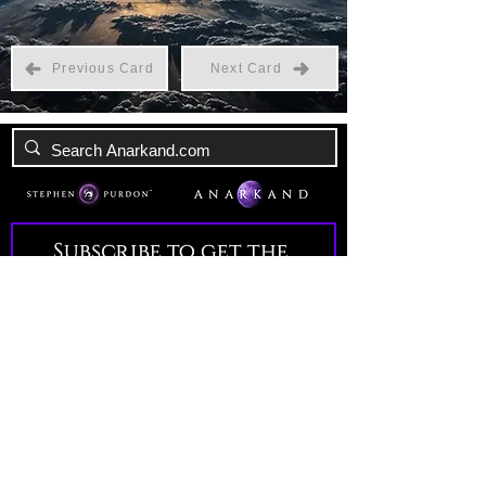
Previous Card
Next Card
Subscribe to get the 
latest news!
Email
*
Join Our Mailing List
I want to subscribe to your 
mailing list.