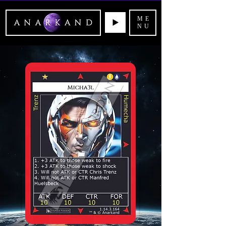
ME
NU