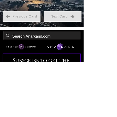
Previous Card
Next Card
Subscribe to get the 
latest news!
Email
*
Join Our Mailing List
I want to subscribe to your 
mailing list.