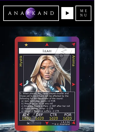
ME
NU