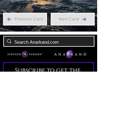
Previous Card
Next Card
Subscribe to get the 
latest news!
Email
*
Join Our Mailing List
I want to subscribe to your 
mailing list.