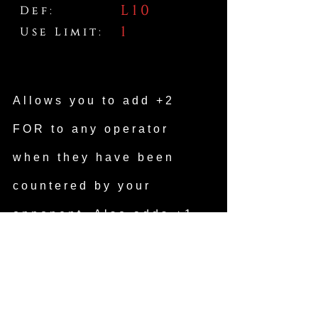
L10
Def:
1
Use Limit:
Allows you to add +2
FOR to any operator
when they have been
countered by your
opponent. Also adds +1
ATK to your next attack