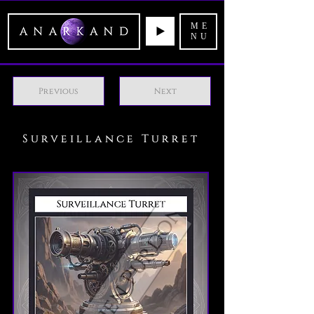
ME
NU
Previous
Next
Surveillance Turret