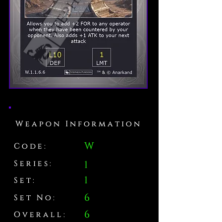
Weapon Information
W
Code:
Series:
1
1
Set:
6
Set No:
6
Overall: