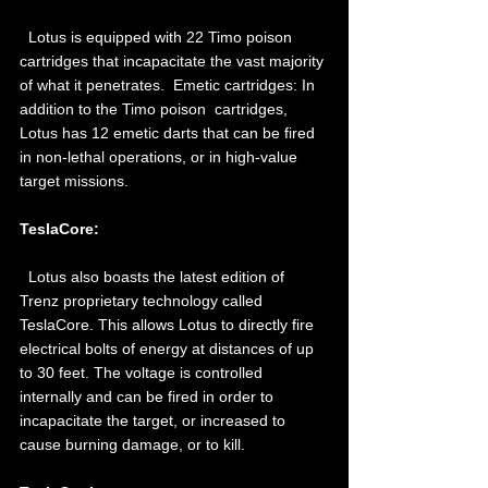
  Lotus is equipped with 22 Timo poison 
cartridges that incapacitate the vast majority 
of what it penetrates.  Emetic cartridges: In 
addition to the Timo poison  cartridges, 
Lotus has 12 emetic darts that can be fired 
in non-lethal operations, or in high-value 
target missions. 
TeslaCore: 
  Lotus also boasts the latest edition of 
Trenz proprietary technology called 
TeslaCore. This allows Lotus to directly fire 
electrical bolts of energy at distances of up 
to 30 feet. The voltage is controlled 
internally and can be fired in order to 
incapacitate the target, or increased to 
cause burning damage, or to kill. 