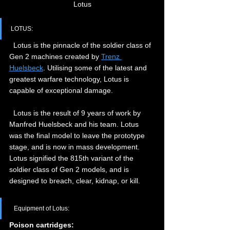
Lotus
LOTUS:
  Lotus is the pinnacle of the soldier class of 
Gen 2 machines created by 
Trenz 
Huelsbeck
. Utilising some of the latest and 
greatest warfare technology, Lotus is 
capable of exceptional damage.
  Lotus is the result of 9 years of work by 
Manfred Huelsbeck and his team. Lotus 
was the final model to leave the prototype 
stage, and is now in mass development. 
Lotus signified the 815th variant of the 
soldier class of Gen 2 models, and is 
designed to breach, clear, kidnap, or kill.
  Equipment of Lotus:  
Poison cartridges: