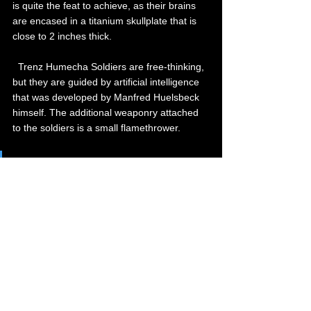
is quite the feat to achieve, as their brains 
are encased in a titanium skullplate that is 
close to 2 inches thick.
  Trenz Humecha Soldiers are free-thinking, 
but they are guided by artificial intelligence 
that was developed by Manfred Huelsbeck 
himself. The additional weaponry attached 
to the soldiers is a small flamethrower.
Equipment of Trenz Humecha Soldier:
Neurological Amalgamation Chip:  
  Neurological chip that is simultaneously 
controlled from a central processing unit 
within the soldier itself. The soldier is also 
free-to-think within reason, but will never 
lose track of any objective or task that is 
given.   