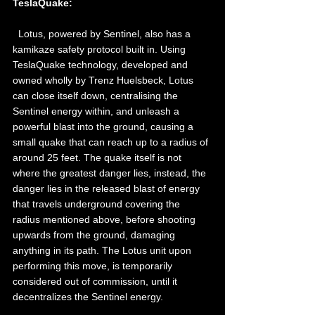
TeslaQuake: 
  Lotus, powered by Sentinel, also has a 
kamikaze safety protocol built in. Using 
TeslaQuake technology, developed and 
owned wholly by Trenz Huelsbeck, Lotus 
can close itself down, centralising the 
Sentinel energy within, and unleash a 
powerful blast into the ground, causing a 
small quake that can reach up to a radius of 
around 25 feet. The quake itself is not 
where the greatest danger lies, instead, the 
danger lies in the released blast of energy 
that travels underground covering the 
radius mentioned above, before shooting 
upwards from the ground, damaging 
anything in its path. The Lotus unit upon 
performing this move, is temporarily 
considered out of commission, until it 
decentralizes the Sentinel energy.  