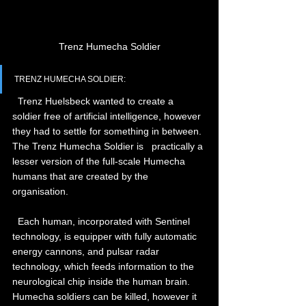
Trenz Humecha Soldier
TRENZ HUMECHA SOLDIER:
  Trenz Huelsbeck wanted to create a 
soldier free of artificial intelligence, however 
they had to settle for something in between. 
The Trenz Humecha Soldier is   practically a 
lesser version of the full-scale Humecha 
humans that are created by the 
organisation.
  Each human, incorporated with Sentinel 
technology, is equipper with fully automatic 
energy cannons, and pulsar radar 
technology, which feeds information to the 
neurological chip inside the human brain. 
Humecha soldiers can be killed, however it 