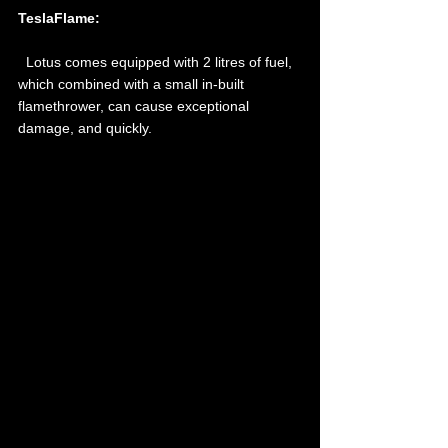
TeslaFlame: 
  Lotus comes equipped with 2 litres of fuel, 
which combined with a small in-built 
flamethrower, can cause exceptional 
damage, and quickly.