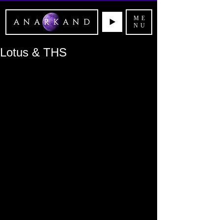
ME
NU
Lotus & THS