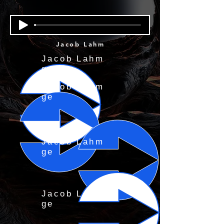
Jacob Lahm
Jacob Lahm
ge
Jacob Lahm
ge
Jacob Lahm
ge
Jacob Lahm
ge