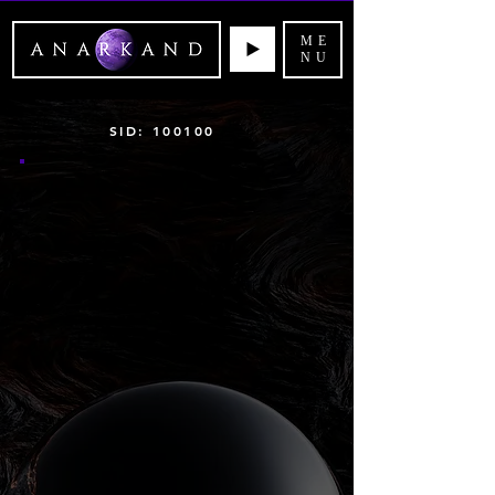
ME
NU
SID: 100100