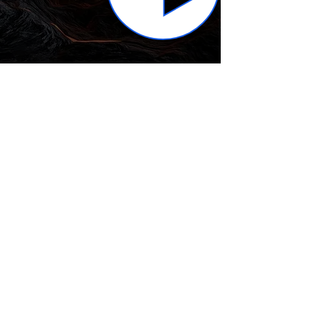
Subscribe to get the 
latest news!
Email
*
Join Our Mailing List
I want to subscribe to your 
mailing list.